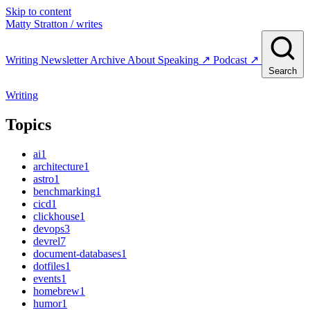
Skip to content
Matty Stratton
/ writes
Writing
Newsletter
Archive
About
Speaking
↗
Podcast
↗
Search
Writing
Topics
ai
1
architecture
1
astro
1
benchmarking
1
cicd
1
clickhouse
1
devops
3
devrel
7
document-databases
1
dotfiles
1
events
1
homebrew
1
humor
1