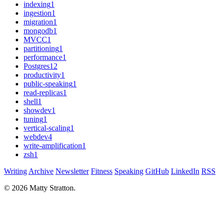
indexing
1
ingestion
1
migration
1
mongodb
1
MVCC
1
partitioning
1
performance
1
Postgres
12
productivity
1
public-speaking
1
read-replicas
1
shell
1
showdev
1
tuning
1
vertical-scaling
1
webdev
4
write-amplification
1
zsh
1
Writing
Archive
Newsletter
Fitness
Speaking
GitHub
LinkedIn
RSS
© 2026 Matty Stratton.