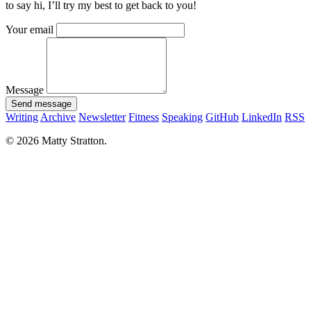
to say hi, I’ll try my best to get back to you!
Your email
Message
Send message
Writing
Archive
Newsletter
Fitness
Speaking
GitHub
LinkedIn
RSS
© 2026 Matty Stratton.