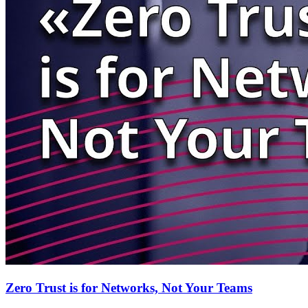
Zero Trust is for Networks, Not Your Teams