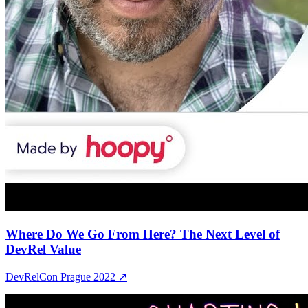
Where Do We Go From Here? The Next Level of
DevRel Value
DevRelCon Prague 2022
↗