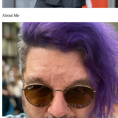
About Me