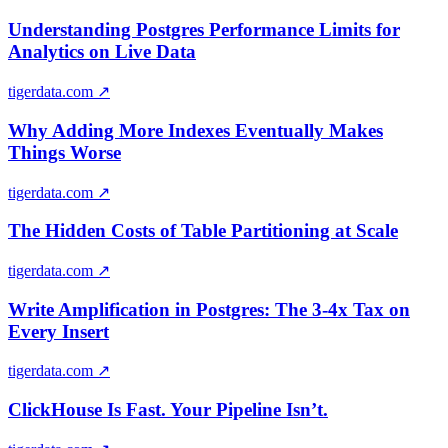
Understanding Postgres Performance Limits for
Analytics on Live Data
tigerdata.com
↗
Why Adding More Indexes Eventually Makes
Things Worse
tigerdata.com
↗
The Hidden Costs of Table Partitioning at Scale
tigerdata.com
↗
Write Amplification in Postgres: The 3-4x Tax on
Every Insert
tigerdata.com
↗
ClickHouse Is Fast. Your Pipeline Isn’t.