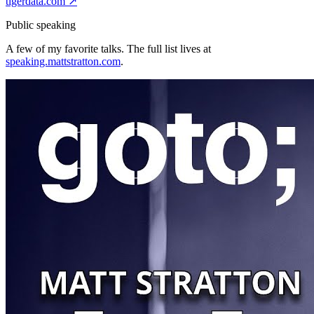
tigerdata.com
↗
Public speaking
A few of my favorite talks. The full list lives at
speaking.mattstratton.com
.