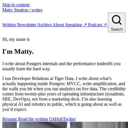
Skip to content
Matty Stratton
/ writes
Writing
Newsletter
Archive
About
Speaking
↗
Podcast
↗
Search
Hi, my name is
I'm
Matty.
I write about Postgres internals and the performance tradeoffs you
usually learn the hard way.
I run Developer Relations at Tiger Data. I write about what’s
actually happening inside Postgres: MVCC, write amplification, and
the walls you hit when you run analytics on live data. The credibility
comes from twenty-plus years of operating infrastructure (sysadmin,
SRE, DevOps), not from a marketing deck. I’m also learning
physical AI and robotics in public, which is going about as well as
you’d expect.
Resume
Read the writing
GitHub
Twitter