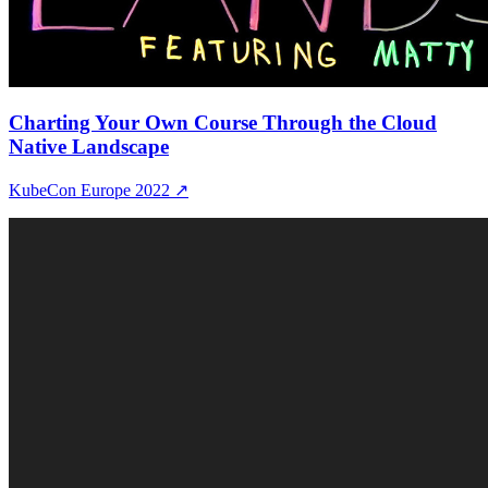
Charting Your Own Course Through the Cloud
Native Landscape
KubeCon Europe 2022
↗