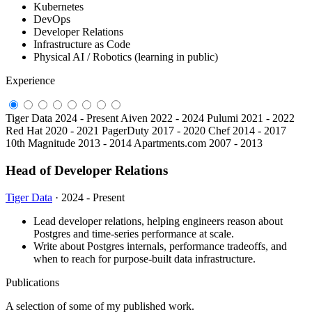
Kubernetes
DevOps
Developer Relations
Infrastructure as Code
Physical AI / Robotics (learning in public)
Experience
Tiger Data
2024 - Present
Aiven
2022 - 2024
Pulumi
2021 - 2022
Red Hat
2020 - 2021
PagerDuty
2017 - 2020
Chef
2014 - 2017
10th Magnitude
2013 - 2014
Apartments.com
2007 - 2013
Head of Developer Relations
Tiger Data
· 2024 - Present
Lead developer relations, helping engineers reason about
Postgres and time-series performance at scale.
Write about Postgres internals, performance tradeoffs, and
when to reach for purpose-built data infrastructure.
Publications
A selection of some of my published work.