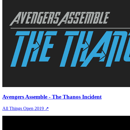
Avengers Assemble - The Thanos Incident
All Things Open 2019
↗