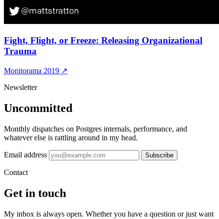
Fight, Flight, or Freeze: Releasing Organizational
Trauma
Monitorama 2019
↗
Newsletter
Uncommitted
Monthly dispatches on Postgres internals, performance, and
whatever else is rattling around in my head.
Email address
Subscribe
Contact
Get in touch
My inbox is always open. Whether you have a question or just want