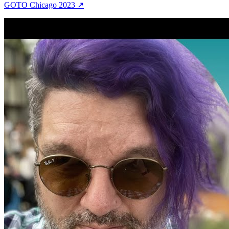
GOTO Chicago 2023
↗