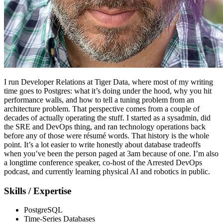
I run Developer Relations at Tiger Data, where most of my writing
time goes to Postgres: what it’s doing under the hood, why you hit
performance walls, and how to tell a tuning problem from an
architecture problem. That perspective comes from a couple of
decades of actually operating the stuff. I started as a sysadmin, did
the SRE and DevOps thing, and ran technology operations back
before any of those were résumé words. That history is the whole
point. It’s a lot easier to write honestly about database tradeoffs
when you’ve been the person paged at 3am because of one. I’m also
a longtime conference speaker, co-host of the Arrested DevOps
podcast, and currently learning physical AI and robotics in public.
Skills / Expertise
PostgreSQL
Time-Series Databases