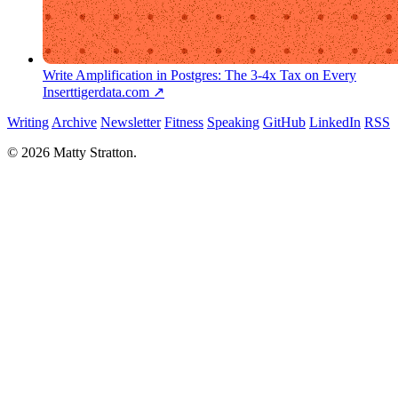
Write Amplification in Postgres: The 3-4x Tax on Every
Insert
tigerdata.com ↗
Writing
Archive
Newsletter
Fitness
Speaking
GitHub
LinkedIn
RSS
© 2026 Matty Stratton.