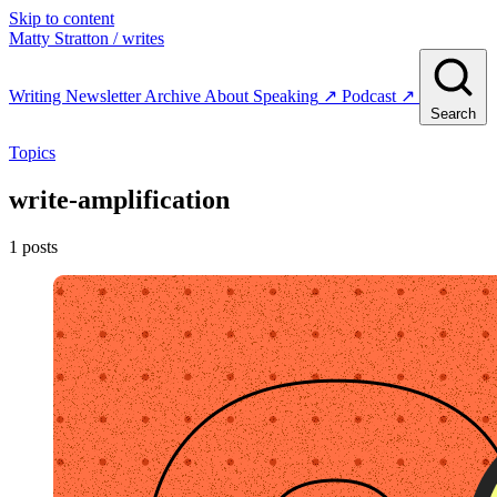
Skip to content
Matty Stratton
/ writes
Writing
Newsletter
Archive
About
Speaking
↗
Podcast
↗
Search
Topics
write-amplification
1 posts