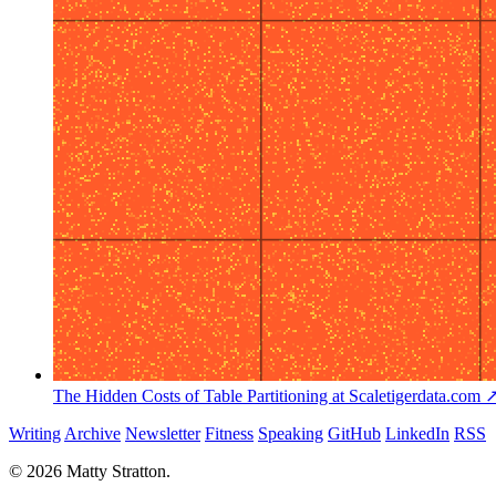
The Hidden Costs of Table Partitioning at Scale
tigerdata.com 
Writing
Archive
Newsletter
Fitness
Speaking
GitHub
LinkedIn
RSS
© 2026 Matty Stratton.