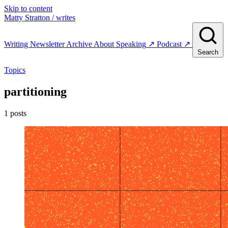
Skip to content
Matty Stratton
/ writes
Writing
Newsletter
Archive
About
Speaking
↗
Podcast
↗
Search
Topics
partitioning
1 posts