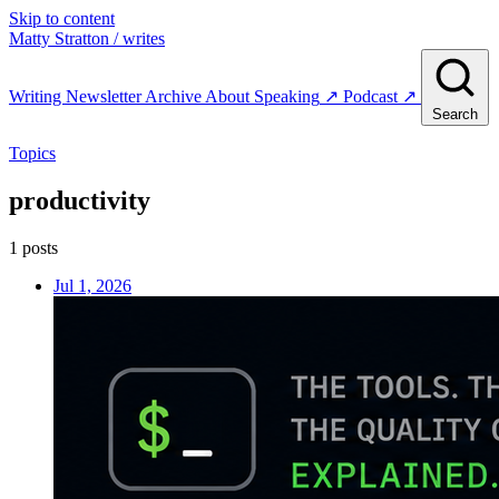
Skip to content
Matty Stratton
/ writes
Writing
Newsletter
Archive
About
Speaking
↗
Podcast
↗
Search
Topics
productivity
1 posts
Jul 1, 2026