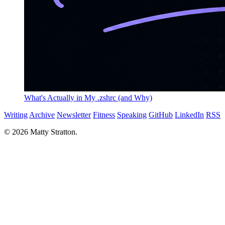
What's Actually in My .zshrc (and Why)
Writing
Archive
Newsletter
Fitness
Speaking
GitHub
LinkedIn
RSS
© 2026 Matty Stratton.