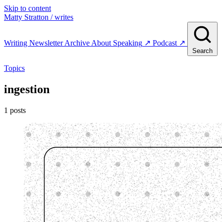
Skip to content
Matty Stratton
/ writes
Writing
Newsletter
Archive
About
Speaking
↗
Podcast
↗
Search
Topics
ingestion
1 posts