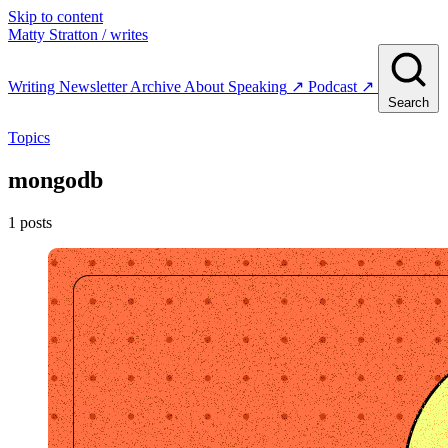
Skip to content
Matty Stratton
/ writes
Writing
Newsletter
Archive
About
Speaking
↗
Podcast
↗
Search
Topics
mongodb
1 posts