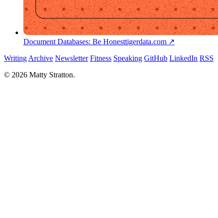
Document Databases: Be Honest
tigerdata.com ↗
Writing
Archive
Newsletter
Fitness
Speaking
GitHub
LinkedIn
RSS
© 2026 Matty Stratton.