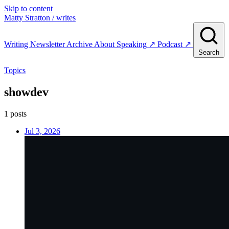
Skip to content
Matty Stratton
/ writes
Writing
Newsletter
Archive
About
Speaking
↗
Podcast
↗
Search
Topics
showdev
1 posts
Jul 3, 2026