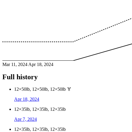
Mar 11, 2024
Apr 18, 2024
Full history
12×50lb, 12×50lb, 12×50lb
🏅
Apr 18, 2024
12×35lb, 12×35lb, 12×35lb
Apr 7, 2024
12×35lb, 12×35lb, 12×35lb