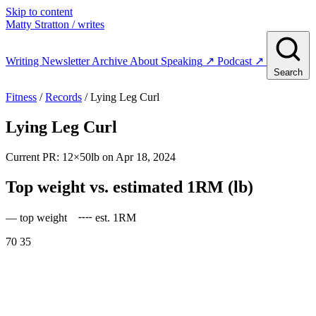
Skip to content
Matty Stratton
/ writes
Writing
Newsletter
Archive
About
Speaking
↗
Podcast
↗
Search
Fitness
/
Records
/ Lying Leg Curl
Lying Leg Curl
Current PR: 12×50lb on Apr 18, 2024
Top weight vs. estimated 1RM (lb)
— top weight
╌╌ est. 1RM
70
35