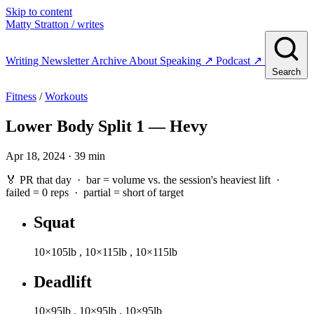
Skip to content
Matty Stratton
/ writes
Writing
Newsletter
Archive
About
Speaking
↗
Podcast
↗
Search
Fitness
/
Workouts
Lower Body Split 1 — Hevy
Apr 18, 2024 · 39 min
🏅 PR that day · bar = volume vs. the session's heaviest lift ·
failed
= 0 reps ·
partial
= short of target
Squat
10×105lb
,
10×115lb
,
10×115lb
Deadlift
10×95lb
,
10×95lb
,
10×95lb