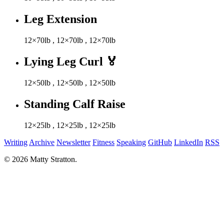
Leg Extension
12×70lb
,
12×70lb
,
12×70lb
Lying Leg Curl
🏅
12×50lb
,
12×50lb
,
12×50lb
Standing Calf Raise
12×25lb
,
12×25lb
,
12×25lb
Writing
Archive
Newsletter
Fitness
Speaking
GitHub
LinkedIn
RSS
© 2026 Matty Stratton.