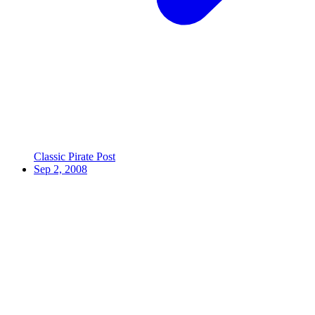
Classic Pirate Post
Sep 2, 2008