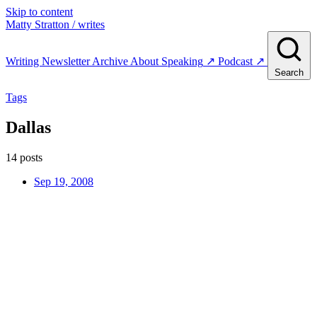
Skip to content
Matty Stratton
/ writes
Writing
Newsletter
Archive
About
Speaking
↗
Podcast
↗
Search
Tags
Dallas
14 posts
Sep 19, 2008