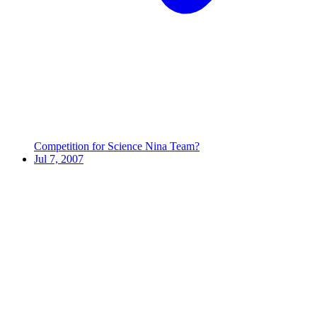
Competition for Science Nina Team?
Jul 7, 2007