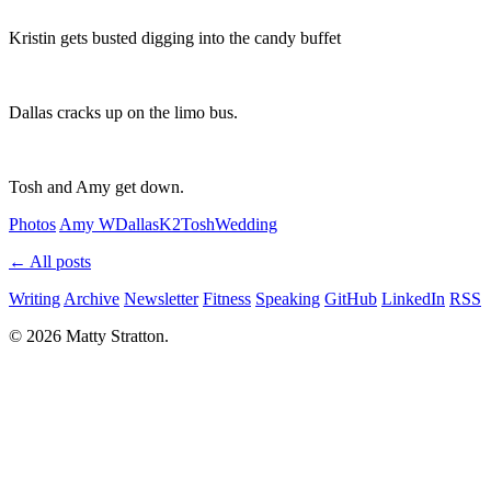
Kristin gets busted digging into the candy buffet
Dallas cracks up on the limo bus.
Tosh and Amy get down.
Photos
Amy W
Dallas
K2
Tosh
Wedding
← All posts
Writing
Archive
Newsletter
Fitness
Speaking
GitHub
LinkedIn
RSS
© 2026 Matty Stratton.