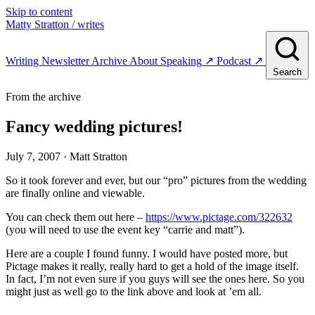
Skip to content
Matty Stratton
/ writes
Writing
Newsletter
Archive
About
Speaking
↗
Podcast
↗
Search
From the archive
Fancy wedding pictures!
July 7, 2007
· Matt Stratton
So it took forever and ever, but our “pro” pictures from the wedding
are finally online and viewable.
You can check them out here –
https://www.pictage.com/322632
(you will need to use the event key “carrie and matt”).
Here are a couple I found funny. I would have posted more, but
Pictage makes it really, really hard to get a hold of the image itself.
In fact, I’m not even sure if you guys will see the ones here. So you
might just as well go to the link above and look at ’em all.