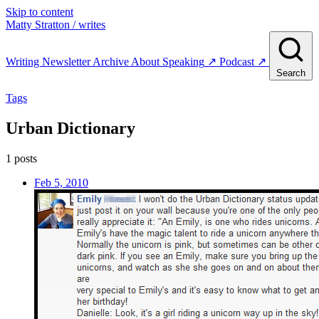
Skip to content
Matty Stratton
/ writes
Writing
Newsletter
Archive
About
Speaking
↗
Podcast
↗
Search
Tags
Urban Dictionary
1 posts
Feb 5, 2010