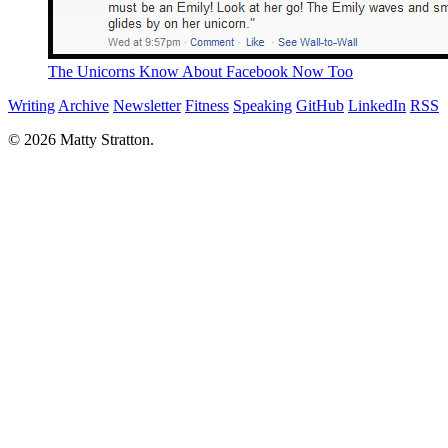
The Unicorns Know About Facebook Now Too
Writing
Archive
Newsletter
Fitness
Speaking
GitHub
LinkedIn
RSS
© 2026 Matty Stratton.