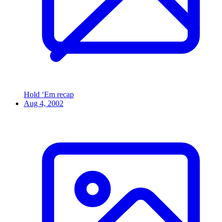
Hold ‘Em recap
Aug 4, 2002