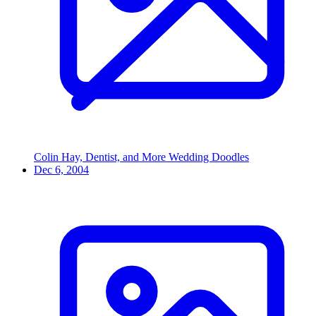
Colin Hay, Dentist, and More Wedding Doodles
Dec 6, 2004