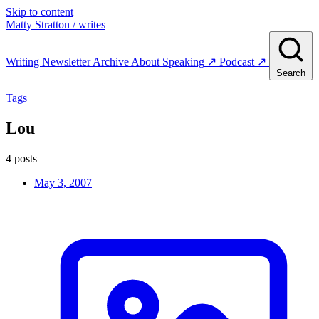
Skip to content
Matty Stratton
/ writes
Writing
Newsletter
Archive
About
Speaking
↗
Podcast
↗
Search
Tags
Lou
4 posts
May 3, 2007