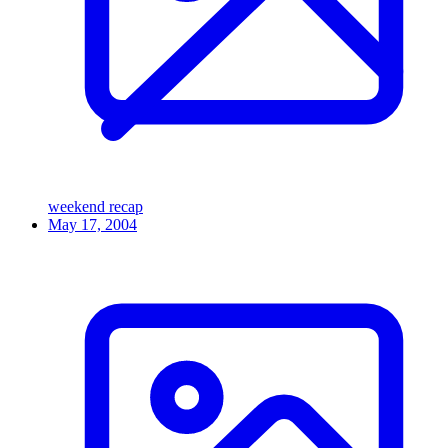
weekend recap
May 17, 2004