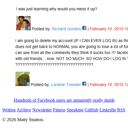
Hundreds of Facebook users are apparently really dumb
Writing
Archive
Newsletter
Fitness
Speaking
GitHub
LinkedIn
RSS
© 2026 Matty Stratton.