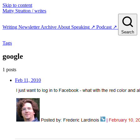
Skip to content
Matty Stratton
/ writes
Writing
Newsletter
Archive
About
Speaking
↗
Podcast
↗
Search
Tags
google
1 posts
Feb 11, 2010