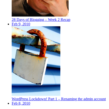
28 Days of Blogging – Week 2 Recap
Feb 9, 2010
WordPress Lockdown! Part 1 – Renaming the admin account
Feb 8, 2010