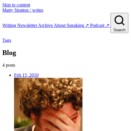
Skip to content
Matty Stratton
/ writes
Writing
Newsletter
Archive
About
Speaking
↗
Podcast
↗
Search
Tags
Blog
4 posts
Feb 15, 2010