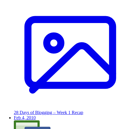
28 Days of Blogging – Week 1 Recap
Feb 4, 2010