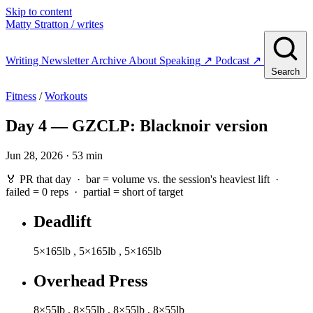
Skip to content
Matty Stratton
/ writes
Writing
Newsletter
Archive
About
Speaking
↗
Podcast
↗
Search
Fitness
/
Workouts
Day 4 — GZCLP: Blacknoir version
Jun 28, 2026 · 53 min
🏅 PR that day · bar = volume vs. the session's heaviest lift ·
failed
= 0 reps ·
partial
= short of target
Deadlift
5×165lb
,
5×165lb
,
5×165lb
Overhead Press
8×55lb
,
8×55lb
,
8×55lb
,
8×55lb