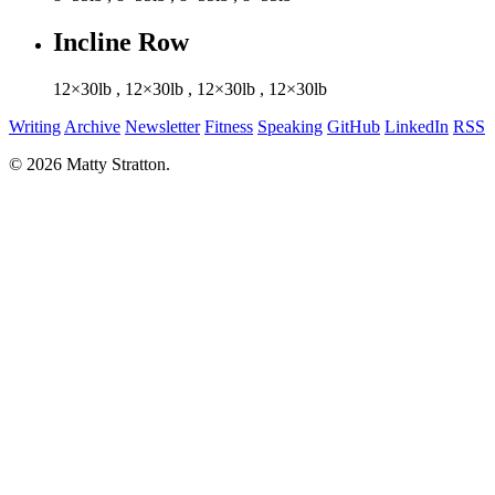
Incline Row
12×30lb
,
12×30lb
,
12×30lb
,
12×30lb
Writing
Archive
Newsletter
Fitness
Speaking
GitHub
LinkedIn
RSS
© 2026 Matty Stratton.