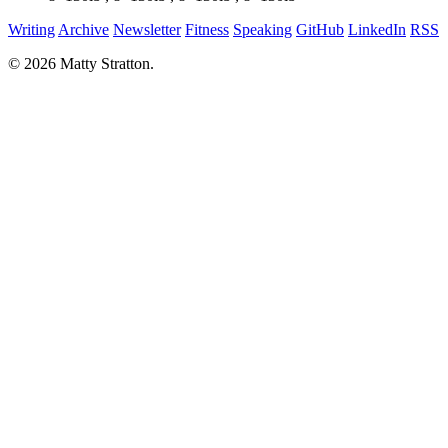
Writing
Archive
Newsletter
Fitness
Speaking
GitHub
LinkedIn
RSS
© 2026 Matty Stratton.