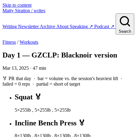
Skip to content
Matty Stratton
/ writes
Writing
Newsletter
Archive
About
Speaking
↗
Podcast
↗
Search
Fitness
/
Workouts
Day 1 — GZCLP: Blacknoir version
Mar 13, 2025 · 47 min
🏅 PR that day · bar = volume vs. the session's heaviest lift ·
failed
= 0 reps ·
partial
= short of target
Squat
🏅
5×255lb
,
5×255lb
,
5×255lb
Incline Bench Press
🏅
8×130lb
,
8×130lb
,
8×130lb
,
8×130lb