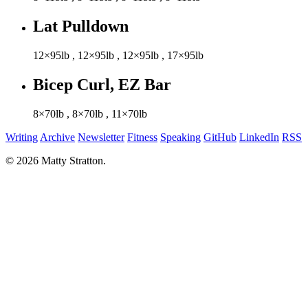
Lat Pulldown
12×95lb
,
12×95lb
,
12×95lb
,
17×95lb
Bicep Curl, EZ Bar
8×70lb
,
8×70lb
,
11×70lb
Writing
Archive
Newsletter
Fitness
Speaking
GitHub
LinkedIn
RSS
© 2026 Matty Stratton.