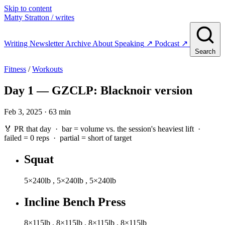
Skip to content
Matty Stratton
/ writes
Writing
Newsletter
Archive
About
Speaking
↗
Podcast
↗
Search
Fitness
/
Workouts
Day 1 — GZCLP: Blacknoir version
Feb 3, 2025 · 63 min
🏅 PR that day · bar = volume vs. the session's heaviest lift ·
failed
= 0 reps ·
partial
= short of target
Squat
5×240lb
,
5×240lb
,
5×240lb
Incline Bench Press
8×115lb
,
8×115lb
,
8×115lb
,
8×115lb