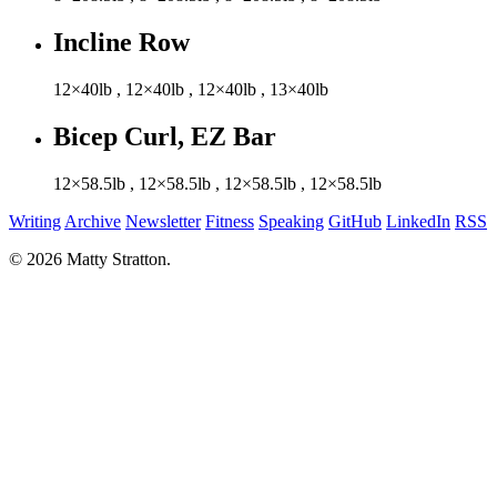
Incline Row
12×40lb
,
12×40lb
,
12×40lb
,
13×40lb
Bicep Curl, EZ Bar
12×58.5lb
,
12×58.5lb
,
12×58.5lb
,
12×58.5lb
Writing
Archive
Newsletter
Fitness
Speaking
GitHub
LinkedIn
RSS
© 2026 Matty Stratton.