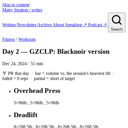
Skip to content
Matty Stratton
/ writes
Writing
Newsletter
Archive
About
Speaking
↗
Podcast
↗
Search
Fitness
/
Workouts
Day 2 — GZCLP: Blacknoir version
Dec 24, 2024 · 51 min
🏅 PR that day · bar = volume vs. the session's heaviest lift ·
failed
= 0 reps ·
partial
= short of target
Overhead Press
5×96lb
,
5×96lb
,
5×96lb
Deadlift
8×208.5lb
,
8×208.5lb
,
8×208.5lb
,
8×208.5lb