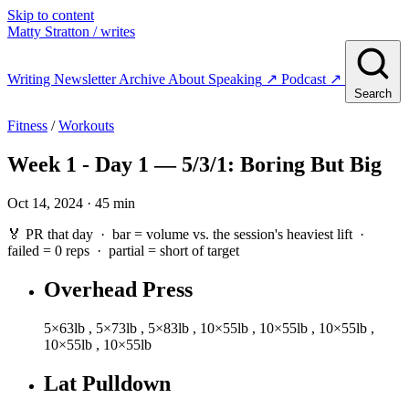
Skip to content
Matty Stratton
/ writes
Writing
Newsletter
Archive
About
Speaking
↗
Podcast
↗
Search
Fitness
/
Workouts
Week 1 - Day 1 — 5/3/1: Boring But Big
Oct 14, 2024 · 45 min
🏅 PR that day · bar = volume vs. the session's heaviest lift ·
failed
= 0 reps ·
partial
= short of target
Overhead Press
5×63lb
,
5×73lb
,
5×83lb
,
10×55lb
,
10×55lb
,
10×55lb
,
10×55lb
,
10×55lb
Lat Pulldown