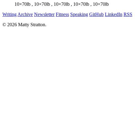
10×70lb
,
10×70lb
,
10×70lb
,
10×70lb
,
10×70lb
Writing
Archive
Newsletter
Fitness
Speaking
GitHub
LinkedIn
RSS
© 2026 Matty Stratton.