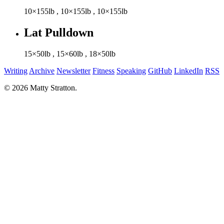
10×155lb
,
10×155lb
,
10×155lb
Lat Pulldown
15×50lb
,
15×60lb
,
18×50lb
Writing
Archive
Newsletter
Fitness
Speaking
GitHub
LinkedIn
RSS
© 2026 Matty Stratton.