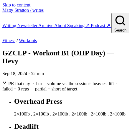
Skip to content
Matty Stratton
/ writes
Writing
Newsletter
Archive
About
Speaking
↗
Podcast
↗
Search
Fitness
/
Workouts
GZCLP - Workout B1 (OHP Day) —
Hevy
Sep 18, 2024 · 52 min
🏅 PR that day · bar = volume vs. the session's heaviest lift ·
failed
= 0 reps ·
partial
= short of target
Overhead Press
2×100lb
,
2×100lb
,
2×100lb
,
2×100lb
,
2×100lb
,
2×100lb
Deadlift