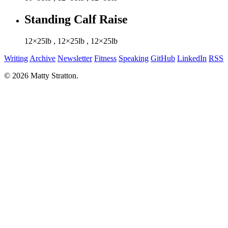
Standing Calf Raise
12×25lb
,
12×25lb
,
12×25lb
Writing
Archive
Newsletter
Fitness
Speaking
GitHub
LinkedIn
RSS
© 2026 Matty Stratton.