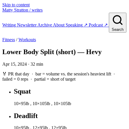
Skip to content
Matty Stratton
/ writes
Writing
Newsletter
Archive
About
Speaking
↗
Podcast
↗
Search
Fitness
/
Workouts
Lower Body Split (short) — Hevy
Apr 15, 2024 · 32 min
🏅 PR that day · bar = volume vs. the session's heaviest lift ·
failed
= 0 reps ·
partial
= short of target
Squat
10×95lb
,
10×105lb
,
10×105lb
Deadlift
10×95lb
,
12×95lb
,
12×95lb