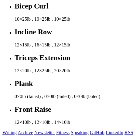
Bicep Curl
10×25lb
,
10×25lb
,
10×25lb
Incline Row
12×15lb
,
16×15lb
,
12×15lb
Triceps Extension
12×20lb
,
12×25lb
,
20×20lb
Plank
0×0lb (failed)
,
0×0lb (failed)
,
0×0lb (failed)
Front Raise
12×10lb
,
12×10lb
,
14×10lb
Writing
Archive
Newsletter
Fitness
Speaking
GitHub
LinkedIn
RSS