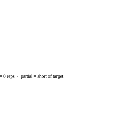
= 0 reps ·
partial
= short of target