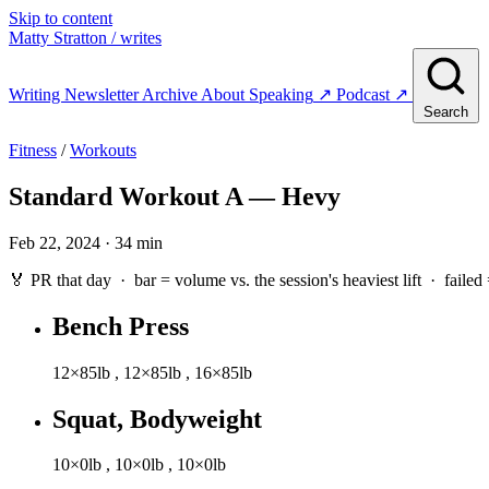
Skip to content
Matty Stratton
/ writes
Writing
Newsletter
Archive
About
Speaking
↗
Podcast
↗
Search
Fitness
/
Workouts
Standard Workout A — Hevy
Feb 22, 2024 · 34 min
🏅 PR that day · bar = volume vs. the session's heaviest lift ·
failed
Bench Press
12×85lb
,
12×85lb
,
16×85lb
Squat, Bodyweight
10×0lb
,
10×0lb
,
10×0lb