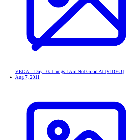
VEDA – Day 10: Things I Am Not Good At [VIDEO]
Aug 7, 2011