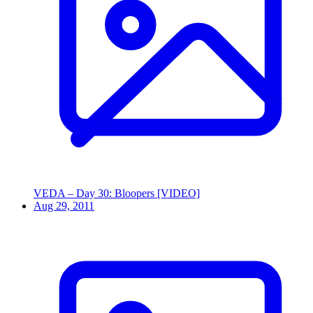
VEDA – Day 30: Bloopers [VIDEO]
Aug 29, 2011