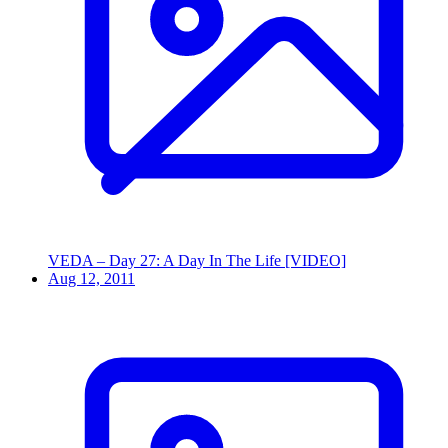
VEDA – Day 27: A Day In The Life [VIDEO]
Aug 12, 2011