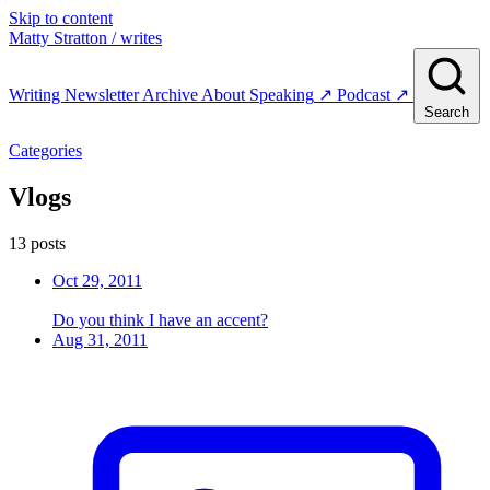
Skip to content
Matty Stratton
/ writes
Writing
Newsletter
Archive
About
Speaking
↗
Podcast
↗
Search
Categories
Vlogs
13 posts
Oct 29, 2011
Do you think I have an accent?
Aug 31, 2011