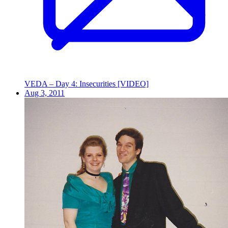
VEDA – Day 4: Insecurities [VIDEO]
Aug 3, 2011