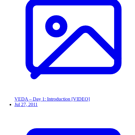
VEDA – Day 1: Introduction [VIDEO]
Jul 27, 2011