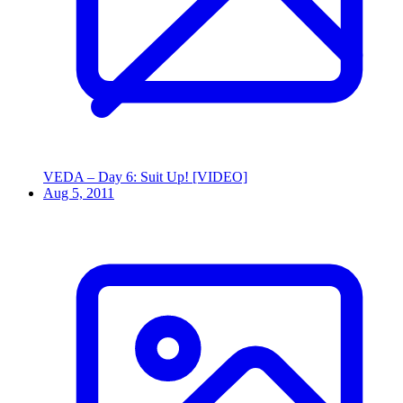
VEDA – Day 6: Suit Up! [VIDEO]
Aug 5, 2011