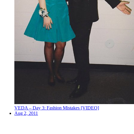
VEDA – Day 3: Fashion Mistakes [VIDEO]
Aug 2, 2011