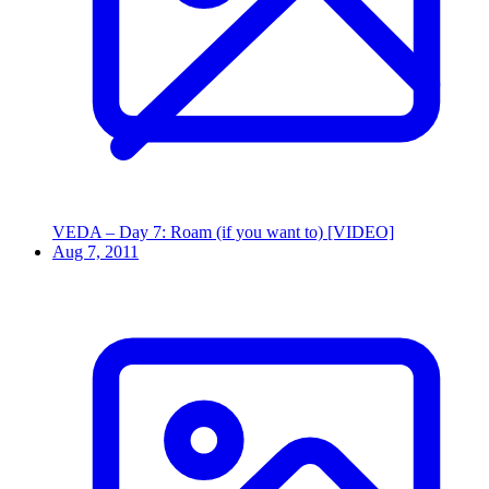
VEDA – Day 7: Roam (if you want to) [VIDEO]
Aug 7, 2011