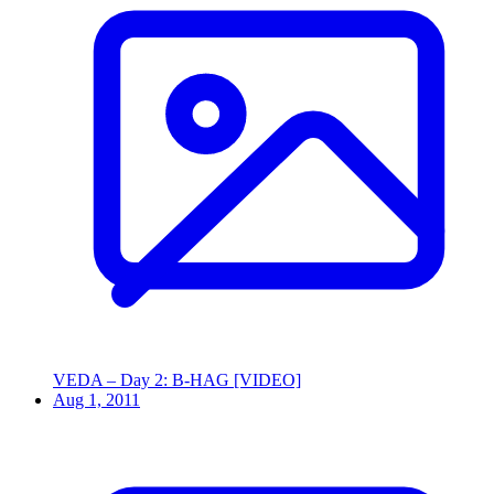
VEDA – Day 2: B-HAG [VIDEO]
Aug 1, 2011