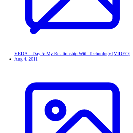
VEDA – Day 5: My Relationship With Technology [VIDEO]
Aug 4, 2011