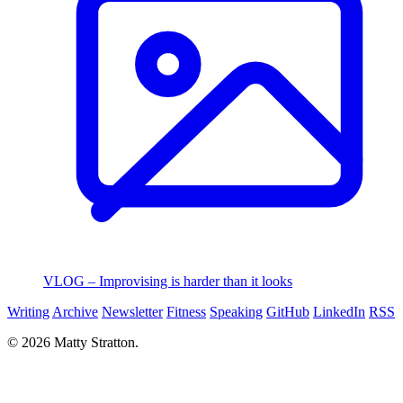
VLOG – Improvising is harder than it looks
Writing
Archive
Newsletter
Fitness
Speaking
GitHub
LinkedIn
RSS
© 2026 Matty Stratton.