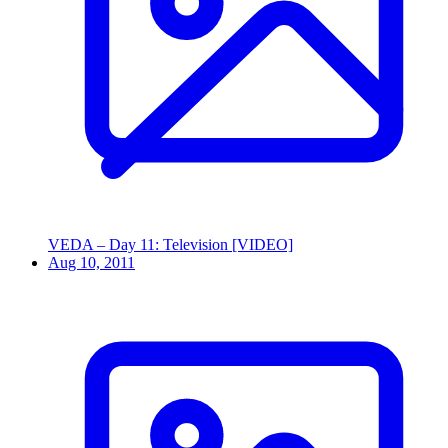
VEDA – Day 11: Television [VIDEO]
Aug 10, 2011