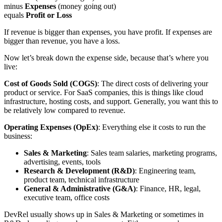
minus
Expenses
(money going out)
equals
Profit or Loss
If revenue is bigger than expenses, you have profit. If expenses are
bigger than revenue, you have a loss.
Now let’s break down the expense side, because that’s where you
live:
Cost of Goods Sold (COGS)
: The direct costs of delivering your
product or service. For SaaS companies, this is things like cloud
infrastructure, hosting costs, and support. Generally, you want this to
be relatively low compared to revenue.
Operating Expenses (OpEx)
: Everything else it costs to run the
business:
Sales & Marketing
: Sales team salaries, marketing programs,
advertising, events, tools
Research & Development (R&D)
: Engineering team,
product team, technical infrastructure
General & Administrative (G&A)
: Finance, HR, legal,
executive team, office costs
DevRel usually shows up in Sales & Marketing or sometimes in