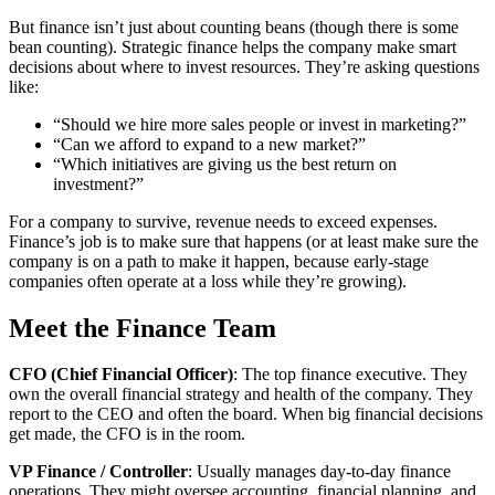
But finance isn’t just about counting beans (though there is some
bean counting). Strategic finance helps the company make smart
decisions about where to invest resources. They’re asking questions
like:
“Should we hire more sales people or invest in marketing?”
“Can we afford to expand to a new market?”
“Which initiatives are giving us the best return on
investment?”
For a company to survive, revenue needs to exceed expenses.
Finance’s job is to make sure that happens (or at least make sure the
company is on a path to make it happen, because early-stage
companies often operate at a loss while they’re growing).
Meet the Finance Team
CFO (Chief Financial Officer)
: The top finance executive. They
own the overall financial strategy and health of the company. They
report to the CEO and often the board. When big financial decisions
get made, the CFO is in the room.
VP Finance / Controller
: Usually manages day-to-day finance
operations. They might oversee accounting, financial planning, and