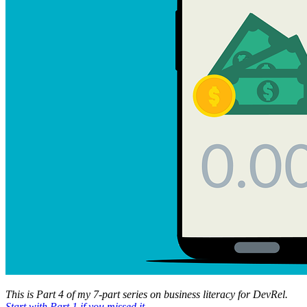
This is Part 4 of my 7-part series on business literacy for DevRel.
Start with Part 1 if you missed it
.