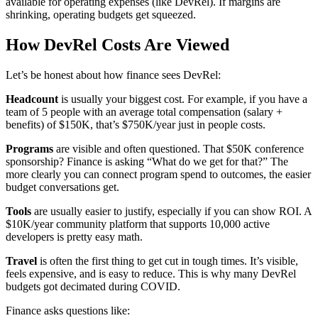
available for operating expenses (like DevRel). If margins are
shrinking, operating budgets get squeezed.
How DevRel Costs Are Viewed
Let’s be honest about how finance sees DevRel:
Headcount
is usually your biggest cost. For example, if you have a
team of 5 people with an average total compensation (salary +
benefits) of $150K, that’s $750K/year just in people costs.
Programs
are visible and often questioned. That $50K conference
sponsorship? Finance is asking “What do we get for that?” The
more clearly you can connect program spend to outcomes, the easier
budget conversations get.
Tools
are usually easier to justify, especially if you can show ROI. A
$10K/year community platform that supports 10,000 active
developers is pretty easy math.
Travel
is often the first thing to get cut in tough times. It’s visible,
feels expensive, and is easy to reduce. This is why many DevRel
budgets got decimated during COVID.
Finance asks questions like: