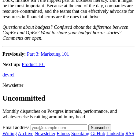
Look, finance isn’t the hippest part of business literacy. But it might
be the most important. Because at the end of the day, companies are
resource-constrained, and the teams that can effectively advocate for
resources in financial terms are the ones that thrive.
Questions about budgets? Confused about the difference between
CapEx and OpEx? Want to share your budget horror stories?
Comments are open.
Previously:
Part 3: Marketing 101
Next up:
Product 101
devrel
Newsletter
Uncommitted
Monthly dispatches on Postgres internals, performance, and
whatever else is rattling around in my head.
Email address
Subscribe
Writing
Archive
Newsletter
Fitness
Speaking
GitHub
LinkedIn
RSS