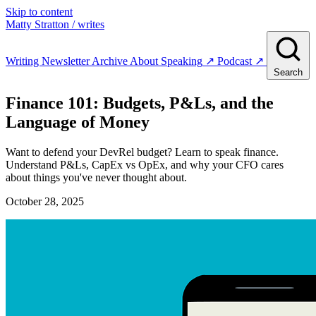
Skip to content
Matty Stratton
/ writes
Writing
Newsletter
Archive
About
Speaking
↗
Podcast
↗
Search
Finance 101: Budgets, P&Ls, and the
Language of Money
Want to defend your DevRel budget? Learn to speak finance.
Understand P&Ls, CapEx vs OpEx, and why your CFO cares
about things you've never thought about.
October 28, 2025