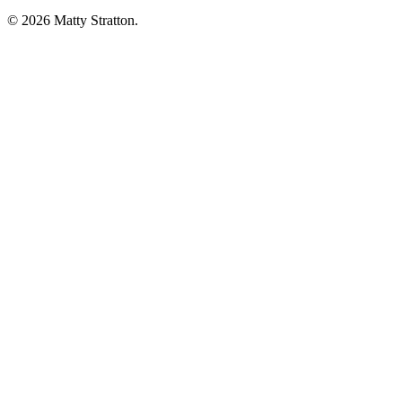
© 2026 Matty Stratton.