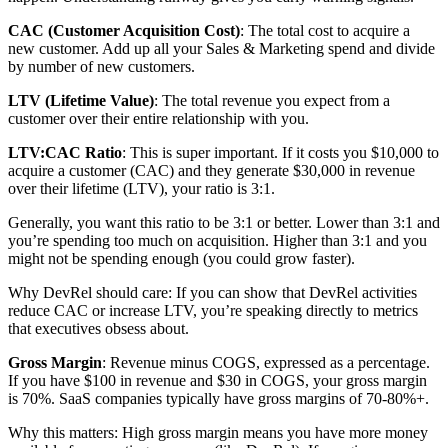
CAC (Customer Acquisition Cost)
: The total cost to acquire a
new customer. Add up all your Sales & Marketing spend and divide
by number of new customers.
LTV (Lifetime Value)
: The total revenue you expect from a
customer over their entire relationship with you.
LTV:CAC Ratio
: This is super important. If it costs you $10,000 to
acquire a customer (CAC) and they generate $30,000 in revenue
over their lifetime (LTV), your ratio is 3:1.
Generally, you want this ratio to be 3:1 or better. Lower than 3:1 and
you’re spending too much on acquisition. Higher than 3:1 and you
might not be spending enough (you could grow faster).
Why DevRel should care: If you can show that DevRel activities
reduce CAC or increase LTV, you’re speaking directly to metrics
that executives obsess about.
Gross Margin
: Revenue minus COGS, expressed as a percentage.
If you have $100 in revenue and $30 in COGS, your gross margin
is 70%. SaaS companies typically have gross margins of 70-80%+.
Why this matters: High gross margin means you have more money