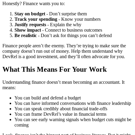
Honestly? Finance wants you to:
Stay on budget
- Don’t surprise them
Track your spending
- Know your numbers
Justify requests
- Explain the why
Show impact
- Connect to business outcomes
Be realistic
- Don’t ask for things you can’t defend
Finance people aren’t the enemy. They’re trying to make sure the
company doesn’t run out of money. Help them understand why
DevRel is a good investment, and they’ll often advocate for you.
What This Means For Your Work
Understanding finance doesn’t mean becoming an accountant. It
means:
You can build and defend a budget
You can have informed conversations with finance leadership
You can speak credibly about financial trade-offs
You can frame DevRel’s value in financial terms
You can see early warning signals when budget cuts might be
coming