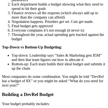
Each department builds a budget showing what they need to
spend to hit their goals
Finance reviews all the requests (which always add up to
more than the company can afford)
Negotiation happens. Priorities get set. Cuts get made.
Final budget gets approved
Everyone complains it’s not enough (it never is)
Throughout the year, actual spending gets tracked against the
budget
Top-Down vs Bottom-Up Budgeting
:
Top-down: Leadership says “Sales & Marketing gets $5M”
and then that team figures out how to allocate it
Bottom-up: Each team builds their ideal budget and submits it
up the chain
Most companies do some combination. You might be told “DevRel
has a budget of $X” or you might be asked “What do you need for
next year?”
Building a DevRel Budget
Your budget probably includes: