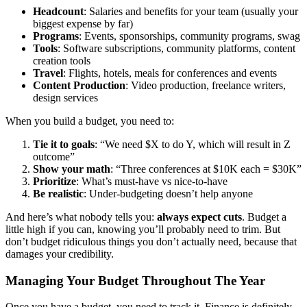
Headcount
: Salaries and benefits for your team (usually your
biggest expense by far)
Programs
: Events, sponsorships, community programs, swag
Tools
: Software subscriptions, community platforms, content
creation tools
Travel
: Flights, hotels, meals for conferences and events
Content Production
: Video production, freelance writers,
design services
When you build a budget, you need to:
Tie it to goals
: “We need $X to do Y, which will result in Z
outcome”
Show your math
: “Three conferences at $10K each = $30K”
Prioritize
: What’s must-have vs nice-to-have
Be realistic
: Under-budgeting doesn’t help anyone
And here’s what nobody tells you:
always expect cuts
. Budget a
little high if you can, knowing you’ll probably need to trim. But
don’t budget ridiculous things you don’t actually need, because that
damages your credibility.
Managing Your Budget Throughout The Year
Once you have a budget, you need to track it. Finance is definitely