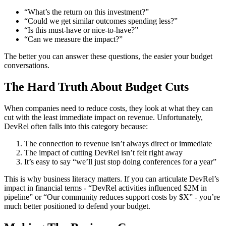
“What’s the return on this investment?”
“Could we get similar outcomes spending less?”
“Is this must-have or nice-to-have?”
“Can we measure the impact?”
The better you can answer these questions, the easier your budget
conversations.
The Hard Truth About Budget Cuts
When companies need to reduce costs, they look at what they can
cut with the least immediate impact on revenue. Unfortunately,
DevRel often falls into this category because:
The connection to revenue isn’t always direct or immediate
The impact of cutting DevRel isn’t felt right away
It’s easy to say “we’ll just stop doing conferences for a year”
This is why business literacy matters. If you can articulate DevRel’s
impact in financial terms - “DevRel activities influenced $2M in
pipeline” or “Our community reduces support costs by $X” - you’re
much better positioned to defend your budget.