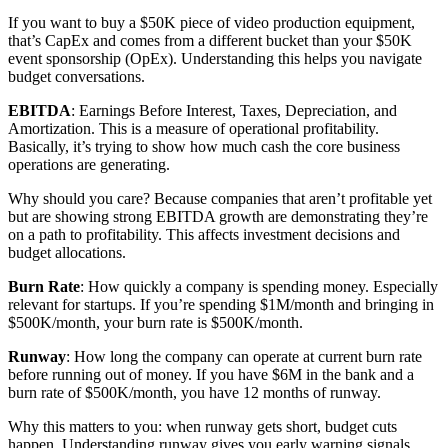
If you want to buy a $50K piece of video production equipment,
that’s CapEx and comes from a different bucket than your $50K
event sponsorship (OpEx). Understanding this helps you navigate
budget conversations.
EBITDA
: Earnings Before Interest, Taxes, Depreciation, and
Amortization. This is a measure of operational profitability.
Basically, it’s trying to show how much cash the core business
operations are generating.
Why should you care? Because companies that aren’t profitable yet
but are showing strong EBITDA growth are demonstrating they’re
on a path to profitability. This affects investment decisions and
budget allocations.
Burn Rate
: How quickly a company is spending money. Especially
relevant for startups. If you’re spending $1M/month and bringing in
$500K/month, your burn rate is $500K/month.
Runway
: How long the company can operate at current burn rate
before running out of money. If you have $6M in the bank and a
burn rate of $500K/month, you have 12 months of runway.
Why this matters to you: when runway gets short, budget cuts
happen. Understanding runway gives you early warning signals.