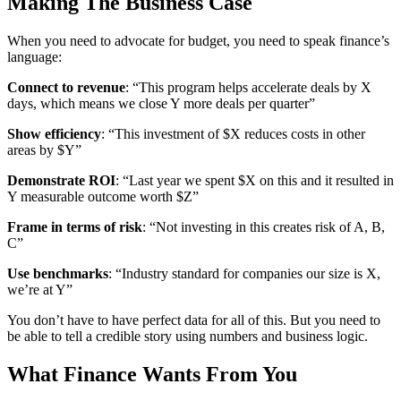
Making The Business Case
When you need to advocate for budget, you need to speak finance’s
language:
Connect to revenue
: “This program helps accelerate deals by X
days, which means we close Y more deals per quarter”
Show efficiency
: “This investment of $X reduces costs in other
areas by $Y”
Demonstrate ROI
: “Last year we spent $X on this and it resulted in
Y measurable outcome worth $Z”
Frame in terms of risk
: “Not investing in this creates risk of A, B,
C”
Use benchmarks
: “Industry standard for companies our size is X,
we’re at Y”
You don’t have to have perfect data for all of this. But you need to
be able to tell a credible story using numbers and business logic.
What Finance Wants From You