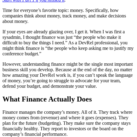
Time for everyone’s favorite topic: money. Specifically, how
companies think about money, track money, and make decisions
about money.
If your eyes are already glazing over, I get it. When I was first a
sysadmin, I thought finance was just “the people who make it
difficult to buy the things I need.” As a DevRel professional, you
might think finance is “the people who keep asking me to justify my
conference budget.”
However, understanding finance might be the single most important
business skill you develop. Because at the end of the day, no matter
how amazing your DevRel work is, if you can’t speak the language
of money, you’re going to struggle to advocate for your team,
defend your budget, and demonstrate your value.
What Finance Actually Does
Finance manages the company’s money. All of it. They track where
money comes from (revenue) and where it goes (expenses). They
plan for the future (budgeting). They make sure the company stays
financially healthy. They report to investors or the board on the
company’s financial performance.