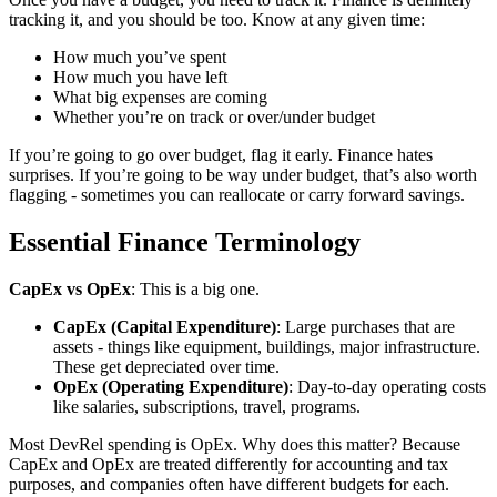
tracking it, and you should be too. Know at any given time:
How much you’ve spent
How much you have left
What big expenses are coming
Whether you’re on track or over/under budget
If you’re going to go over budget, flag it early. Finance hates
surprises. If you’re going to be way under budget, that’s also worth
flagging - sometimes you can reallocate or carry forward savings.
Essential Finance Terminology
CapEx vs OpEx
: This is a big one.
CapEx (Capital Expenditure)
: Large purchases that are
assets - things like equipment, buildings, major infrastructure.
These get depreciated over time.
OpEx (Operating Expenditure)
: Day-to-day operating costs
like salaries, subscriptions, travel, programs.
Most DevRel spending is OpEx. Why does this matter? Because
CapEx and OpEx are treated differently for accounting and tax
purposes, and companies often have different budgets for each.