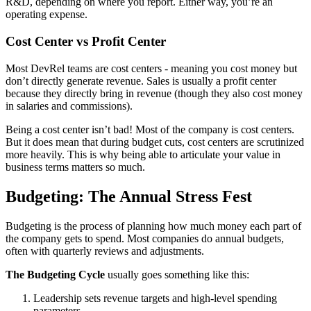
R&D, depending on where you report. Either way, you’re an
operating expense.
Cost Center vs Profit Center
Most DevRel teams are cost centers - meaning you cost money but
don’t directly generate revenue. Sales is usually a profit center
because they directly bring in revenue (though they also cost money
in salaries and commissions).
Being a cost center isn’t bad! Most of the company is cost centers.
But it does mean that during budget cuts, cost centers are scrutinized
more heavily. This is why being able to articulate your value in
business terms matters so much.
Budgeting: The Annual Stress Fest
Budgeting is the process of planning how much money each part of
the company gets to spend. Most companies do annual budgets,
often with quarterly reviews and adjustments.
The Budgeting Cycle
usually goes something like this:
Leadership sets revenue targets and high-level spending
parameters