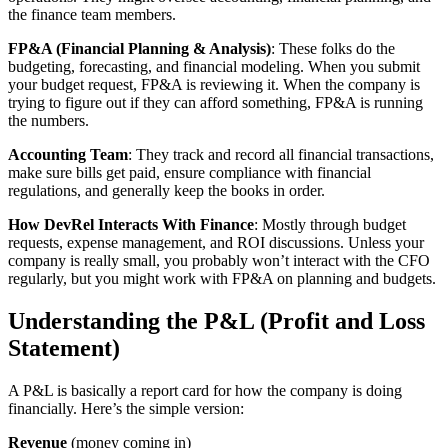
the finance team members.
FP&A (Financial Planning & Analysis)
: These folks do the
budgeting, forecasting, and financial modeling. When you submit
your budget request, FP&A is reviewing it. When the company is
trying to figure out if they can afford something, FP&A is running
the numbers.
Accounting Team
: They track and record all financial transactions,
make sure bills get paid, ensure compliance with financial
regulations, and generally keep the books in order.
How DevRel Interacts With Finance
: Mostly through budget
requests, expense management, and ROI discussions. Unless your
company is really small, you probably won’t interact with the CFO
regularly, but you might work with FP&A on planning and budgets.
Understanding the P&L (Profit and Loss
Statement)
A P&L is basically a report card for how the company is doing
financially. Here’s the simple version:
Revenue
(money coming in)