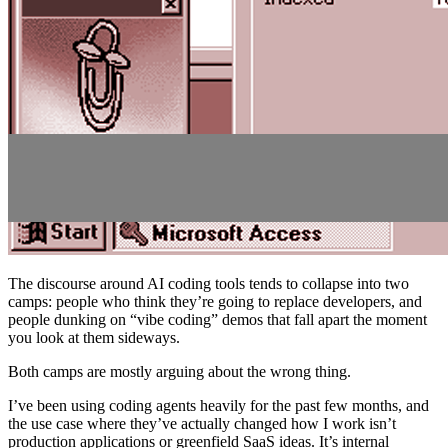
The discourse around AI coding tools tends to collapse into two
camps: people who think they’re going to replace developers, and
people dunking on “vibe coding” demos that fall apart the moment
you look at them sideways.
Both camps are mostly arguing about the wrong thing.
I’ve been using coding agents heavily for the past few months, and
the use case where they’ve actually changed how I work isn’t
production applications or greenfield SaaS ideas. It’s internal