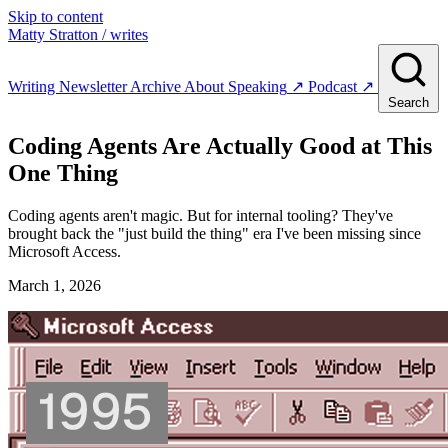
Skip to content
Matty Stratton
/ writes
Writing
Newsletter
Archive
About
Speaking
↗
Podcast
↗
Search
Coding Agents Are Actually Good at This
One Thing
Coding agents aren't magic. But for internal tooling? They've
brought back the "just build the thing" era I've been missing since
Microsoft Access.
March 1, 2026