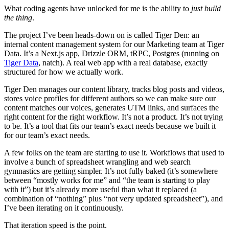
What coding agents have unlocked for me is the ability to
just build
the thing
.
The project I’ve been heads-down on is called Tiger Den: an
internal content management system for our Marketing team at Tiger
Data. It’s a Next.js app, Drizzle ORM, tRPC, Postgres (running on
Tiger Data
, natch). A real web app with a real database, exactly
structured for how we actually work.
Tiger Den manages our content library, tracks blog posts and videos,
stores voice profiles for different authors so we can make sure our
content matches our voices, generates UTM links, and surfaces the
right content for the right workflow. It’s not a product. It’s not trying
to be. It’s a tool that fits our team’s exact needs because we built it
for our team’s exact needs.
A few folks on the team are starting to use it. Workflows that used to
involve a bunch of spreadsheet wrangling and web search
gymnastics are getting simpler. It’s not fully baked (it’s somewhere
between “mostly works for me” and “the team is starting to play
with it”) but it’s already more useful than what it replaced (a
combination of “nothing” plus “not very updated spreadsheet”), and
I’ve been iterating on it continuously.
That iteration speed is the point.