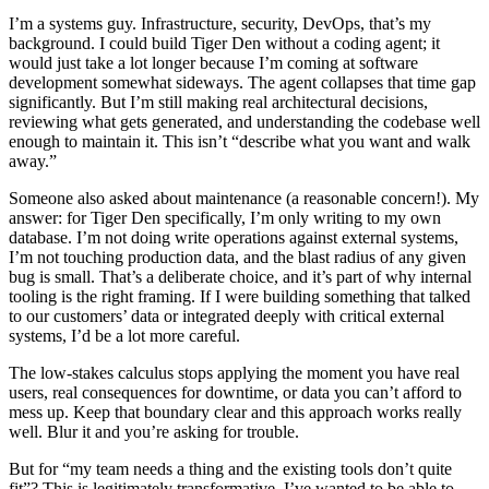
I’m a systems guy. Infrastructure, security, DevOps, that’s my
background. I could build Tiger Den without a coding agent; it
would just take a lot longer because I’m coming at software
development somewhat sideways. The agent collapses that time gap
significantly. But I’m still making real architectural decisions,
reviewing what gets generated, and understanding the codebase well
enough to maintain it. This isn’t “describe what you want and walk
away.”
Someone also asked about maintenance (a reasonable concern!). My
answer: for Tiger Den specifically, I’m only writing to my own
database. I’m not doing write operations against external systems,
I’m not touching production data, and the blast radius of any given
bug is small. That’s a deliberate choice, and it’s part of why internal
tooling is the right framing. If I were building something that talked
to our customers’ data or integrated deeply with critical external
systems, I’d be a lot more careful.
The low-stakes calculus stops applying the moment you have real
users, real consequences for downtime, or data you can’t afford to
mess up. Keep that boundary clear and this approach works really
well. Blur it and you’re asking for trouble.
But for “my team needs a thing and the existing tools don’t quite
fit”? This is legitimately transformative. I’ve wanted to be able to