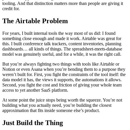
tooling. And that distinction matters more than people are giving it
credit for.
The Airtable Problem
For years, I built internal tools the way most of us did: I found
something close enough and made it work. Airtable was great for
this. I built conference talk trackers, content inventories, planning
dashboards… all kinds of things. The spreadsheet-meets-database
model was genuinely useful, and for a while, it was the right call.
But you’re always fighting two things with tools like Airtable or
Notion or even Asana when you’re bending them to a purpose they
weren’t built for. First, you fight the constraints of the tool itself: the
data model it has, the views it supports, the automations it allows.
Second, you fight the cost and friction of giving your whole team
access to yet another SaaS platform.
At some point the juice stops being worth the squeeze. You’re not
building what you actually need, you’re building the closest
approximation that fits inside someone else’s product.
Just Build the Thing