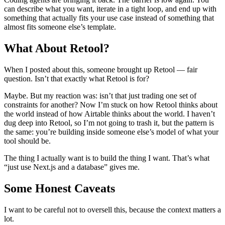
can describe what you want, iterate in a tight loop, and end up with
something that actually fits your use case instead of something that
almost fits someone else’s template.
What About Retool?
When I posted about this, someone brought up Retool — fair
question. Isn’t that exactly what Retool is for?
Maybe. But my reaction was: isn’t that just trading one set of
constraints for another? Now I’m stuck on how Retool thinks about
the world instead of how Airtable thinks about the world. I haven’t
dug deep into Retool, so I’m not going to trash it, but the pattern is
the same: you’re building inside someone else’s model of what your
tool should be.
The thing I actually want is to build the thing I want. That’s what
“just use Next.js and a database” gives me.
Some Honest Caveats
I want to be careful not to oversell this, because the context matters a
lot.