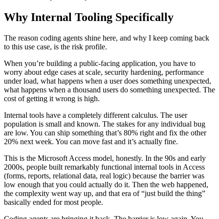
Why Internal Tooling Specifically
The reason coding agents shine here, and why I keep coming back
to this use case, is the risk profile.
When you’re building a public-facing application, you have to
worry about edge cases at scale, security hardening, performance
under load, what happens when a user does something unexpected,
what happens when a thousand users do something unexpected. The
cost of getting it wrong is high.
Internal tools have a completely different calculus. The user
population is small and known. The stakes for any individual bug
are low. You can ship something that’s 80% right and fix the other
20% next week. You can move fast and it’s actually fine.
This is the Microsoft Access model, honestly. In the 90s and early
2000s, people built remarkably functional internal tools in Access
(forms, reports, relational data, real logic) because the barrier was
low enough that you could actually do it. Then the web happened,
the complexity went way up, and that era of “just build the thing”
basically ended for most people.
Coding agents are bringing it back. The barrier is low again. You