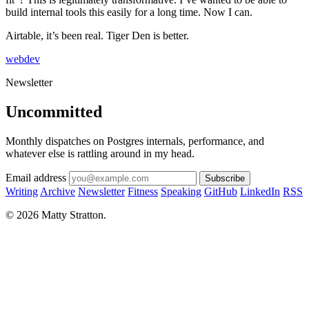
build internal tools this easily for a long time. Now I can.
Airtable, it’s been real. Tiger Den is better.
webdev
Newsletter
Uncommitted
Monthly dispatches on Postgres internals, performance, and
whatever else is rattling around in my head.
Email address
Subscribe
Writing
Archive
Newsletter
Fitness
Speaking
GitHub
LinkedIn
RSS
© 2026 Matty Stratton.