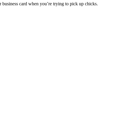
r business card when you’re trying to pick up chicks.