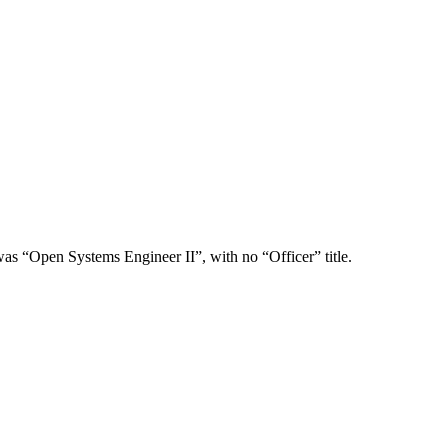
was “Open Systems Engineer II”, with no “Officer” title.