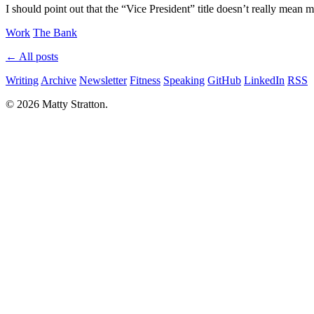
I should point out that the “Vice President” title doesn’t really mea
Work
The Bank
← All posts
Writing
Archive
Newsletter
Fitness
Speaking
GitHub
LinkedIn
RSS
© 2026 Matty Stratton.