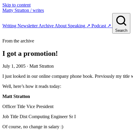
Skip to content
Matty Stratton
/ writes
Writing
Newsletter
Archive
About
Speaking
↗
Podcast
↗
Search
From the archive
I got a promotion!
July 1, 2005
· Matt Stratton
I just looked in our online company phone book. Previously my title 
Well, here’s how it reads today:
Matt Stratton
Officer Title Vice President
Job Title Dist Computing Engineer Sr I
Of course, no change in salary :)