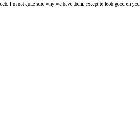
n much. I’m not quite sure why we have them, except to look good on you