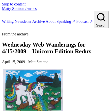
Skip to content
Matty Stratton
/ writes
Writing
Newsletter
Archive
About
Speaking
↗
Podcast
↗
Search
From the archive
Wednesday Web Wanderings for
4/15/2009 – Unicorn Edition Redux
April 15, 2009
· Matt Stratton