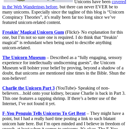
Unicorns have been
covered
in the Web Wanderings before
, but there can never EVER be to
many unicorns. Especially since the tagline of this blog is “Unicorn
Conspiracy Theories”, it’s really been far too long since we’ve
featured unicorn-related content.
Freakin’ Magical Unicorn Gum
(Flickr)- No explanation for this
one, but I’m not so sure one is required. I do think that “freakin’
magical” is redundant when being used to describe anything
unicorn-related.
The Unicorn Museum
– Described as a “fully engaging, sensory
experience for intellectually undiscerning guests”, the Unicorn
Museum will bolster your belief by proving, beyond a shadow of a
doubt, that unicorns are mentioned nine times in the Bible. Shun the
non-believer!
Charlie the Unicorn Part 3
(YouTube)- Speaking of non-
believers…hold onto your kidney, because Charlie is back in Part 3.
This one features a rapping shrimp. If there’s a better use of the
Internet, I’ve not found it yet.
F-You Penguin Tells Unicorns To Get Bent
– They might have a
point, but I had a really hard time posting a link to such blatant
unicorn hate here. But I’m open minded and I believe in freedom of
speech, at least when it comes to unicorns. It’s okay. The F-You