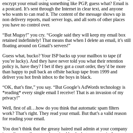
encrypt your email using something like PGP, guess what? Email is
a postcard. It’s sent through the Internet in clear text, and anyone
who wants to can read it. The content of the message shows up in
non delivery reports, mail server logs, and all sorts of other places
you have no control over.
“But Mugsy!” you cry. “Google said they will keep my email box
retained indefinitely! That means that when I delete an email, it’s still
floating around on Gmail’s servers!”
Guess what, bucko? Your ISP backs up your mailbox to tape (if
you’re lucky). And they have never told you what their retention
policy is, have they? I bet if they got a court order, they’d be more
than happy to pull back an offsite backup tape from 1999 and
deliver you hot fresh inbox to the boys in black.
“OK, that’s fine,” you say. “But Google’s AdWords technology is
*reading* every single email I receive! That is an invasion of my
privacy!”
Well, first of all…how do you think that automatic spam filters
work? That’s right. They read your email. But that’s a valid reason
for reading your email.
You don’t think that the greasy haired mail admin at your company