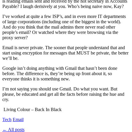
is reading emails sent and received by the hot secretary in Accounts
Payable? I laugh derisively at you. Who’s being naive now, Kay?
I’ve worked at quite a few ISP’s, and in even more IT departments
of large corporations (including one of the biggest in the world).
And do you think that the mail admins there never read other
people’s email? Or watched where they were browsing via the
proxy server?
Email is never private. The sooner that people understand that and
start using encryption for messages that MUST be private, the better
we’ll be.
Google isn’t doing anything with Gmail that hasn’t been done
before. The difference is, they’re being up front about it, so
everyone thinks it is something new.
I’m not saying you should use Gmail. Do what you want. But
please, be educated and get all the facts before raising the hue and
cry.
Living Colour – Back In Black
Tech
Email
← All posts