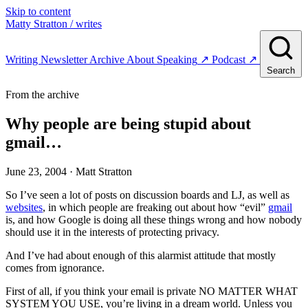
Skip to content
Matty Stratton
/ writes
Writing
Newsletter
Archive
About
Speaking
↗
Podcast
↗
Search
From the archive
Why people are being stupid about
gmail…
June 23, 2004
· Matt Stratton
So I’ve seen a lot of posts on discussion boards and LJ, as well as
websites
, in which people are freaking out about how “evil”
gmail
is, and how Google is doing all these things wrong and how nobody
should use it in the interests of protecting privacy.
And I’ve had about enough of this alarmist attitude that mostly
comes from ignorance.
First of all, if you think your email is private NO MATTER WHAT
SYSTEM YOU USE, you’re living in a dream world. Unless you