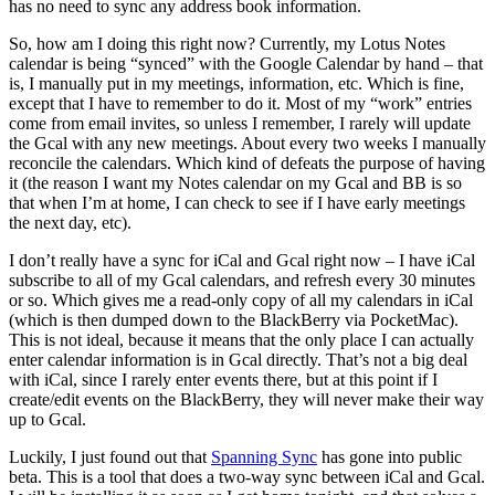
has no need to sync any address book information.
So, how am I doing this right now? Currently, my Lotus Notes
calendar is being “synced” with the Google Calendar by hand – that
is, I manually put in my meetings, information, etc. Which is fine,
except that I have to remember to do it. Most of my “work” entries
come from email invites, so unless I remember, I rarely will update
the Gcal with any new meetings. About every two weeks I manually
reconcile the calendars. Which kind of defeats the purpose of having
it (the reason I want my Notes calendar on my Gcal and BB is so
that when I’m at home, I can check to see if I have early meetings
the next day, etc).
I don’t really have a sync for iCal and Gcal right now – I have iCal
subscribe to all of my Gcal calendars, and refresh every 30 minutes
or so. Which gives me a read-only copy of all my calendars in iCal
(which is then dumped down to the BlackBerry via PocketMac).
This is not ideal, because it means that the only place I can actually
enter calendar information is in Gcal directly. That’s not a big deal
with iCal, since I rarely enter events there, but at this point if I
create/edit events on the BlackBerry, they will never make their way
up to Gcal.
Luckily, I just found out that
Spanning Sync
has gone into public
beta. This is a tool that does a two-way sync between iCal and Gcal.