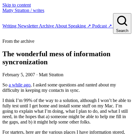
Skip to content
Matty Stratton
/ writes
Writing
Newsletter
Archive
About
Speaking
↗
Podcast
↗
Search
From the archive
The wonderful mess of information
syncronization
February 5, 2007
· Matt Stratton
So
a while ago
, I asked some questions and ranted about my
difficulty in keeping my contacts in sync.
I think I’m 99% of the way to a solution, although I won’t be able to
fully test until I get home and install some stuff on my Mac. I’m
going to explain what I’m doing, what I plan to do, and what I still
need, in the hopes that a) someone might be able to help me fill in
the gaps, and b) it might help some other folks.
For starters, here are the various places I have information stored,