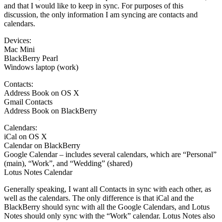
and that I would like to keep in sync. For purposes of this
discussion, the only information I am syncing are contacts and
calendars.
Devices:
Mac Mini
BlackBerry Pearl
Windows laptop (work)
Contacts:
Address Book on OS X
Gmail Contacts
Address Book on BlackBerry
Calendars:
iCal on OS X
Calendar on BlackBerry
Google Calendar – includes several calendars, which are “Personal”
(main), “Work”, and “Wedding” (shared)
Lotus Notes Calendar
Generally speaking, I want all Contacts in sync with each other, as
well as the calendars. The only difference is that iCal and the
BlackBerry should sync with all the Google Calendars, and Lotus
Notes should only sync with the “Work” calendar. Lotus Notes also