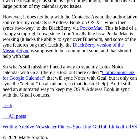
I will be installing it as soon as I get home tonight, and that solves a
large portion of my calendar sync issues.
However, it does not help with the Contacts. Again, the authoritative
source for my contacts is Address Book on OS X – which then
syncs (two-way) to the BlackBerry via
PocketMac
. This is kind of a
crappy setup right now, since I don’t really like how PocketMac is
working (it lacks the ability to sync over Bluetooth, and some of the
sync features bug me). Luckily, the
BlackBerry version of the
Missing Sync
is supposed to be coming out soon, and that should
help with that.
So what’s still missing? I need a way to sync my Lotus Notes
calendar with Gcal (there’s a tool out there called “
CompanionLink
for Google Calendar
” that will sync Notes with Gcal, but it only can
sync the “default” Gcal calendar, so that doesn’t help). And I still
need an automated way to keep my OS X Address Book in sync
with the Gmail contacts.
Tech
← All posts
Writing
Archive
Newsletter
Fitness
Speaking
GitHub
LinkedIn
RSS
© 2026 Matty Stratton.