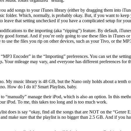
es Music folder organized” setting.
u add songs to your iTunes library (either by dragging them into iTunes
sic folder. Which, normally, is probably okay. But, if you want to keep 
o leave that setting unchecked if you have a complicated setup for your
difications to the importing (aka “ripping”) feature. By default, iTun
y good format. And if you’re only going to use these files in iTunes or
 to use the files you rip on other devices, such as your Tivo, or the MP3
 “MP3 Encoder” in the “Importing” preferences. You can set the settin
gs. Your mileage may vary, and everyone has different preferences for th
o. My music library is 48 GB, but the Nano only holds about a tenth of 
o. How do I do it? Smart Playlists, baby.
 “manually” manage their iPod, which is also an option. In this metho
ur iPod. To me, this takes too long and is too much work.
ylist does is say “okay, find all the songs that are NOT on the “Genre Exc
, and make sure that the playlist is no bigger than 2.5 GB. And if you ha