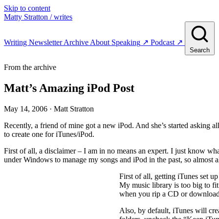
Skip to content
Matty Stratton
/ writes
Writing
Newsletter
Archive
About
Speaking
↗
Podcast
↗
Search
From the archive
Matt’s Amazing iPod Post
May 14, 2006
· Matt Stratton
Recently, a friend of mine got a new iPod. And she’s started asking a
to create one for iTunes/iPod.
First of all, a disclaimer – I am in no means an expert. I just know w
under Windows to manage my songs and iPod in the past, so almost al
First of all, getting iTunes set 
My music library is too big to fi
when you rip a CD or download 
Also, by default, iTunes will cre