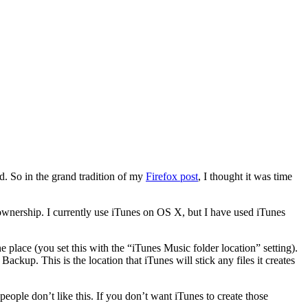
d. So in the grand tradition of my
Firefox post
, I thought it was time
d ownership. I currently use iTunes on OS X, but I have used iTunes
ne place (you set this with the “iTunes Music folder location” setting).
Backup. This is the location that iTunes will stick any files it creates
people don’t like this. If you don’t want iTunes to create those