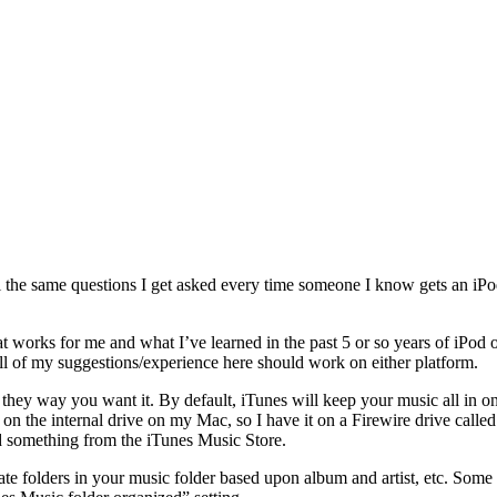
ll the same questions I get asked every time someone I know gets an iPo
hat works for me and what I’ve learned in the past 5 or so years of iPo
l of my suggestions/experience here should work on either platform.
up they way you want it. By default, iTunes will keep your music all in o
t on the internal drive on my Mac, so I have it on a Firewire drive called 
something from the iTunes Music Store.
ate folders in your music folder based upon album and artist, etc. Some 