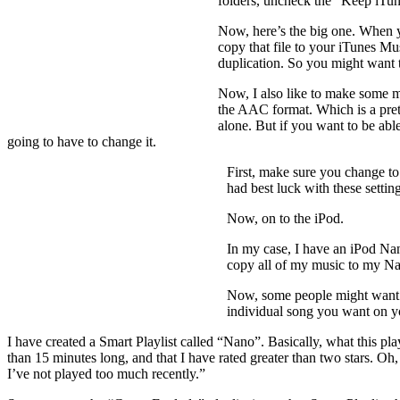
folders, uncheck the “Keep iTun
Now, here’s the big one. When yo
copy that file to your iTunes Mu
duplication. So you might want t
Now, I also like to make some mo
the AAC format. Which is a prett
alone. But if you want to be able
going to have to change it.
First, make sure you change to
had best luck with these settin
Now, on to the iPod.
In my case, I have an iPod Nan
copy all of my music to my Nan
Now, some people might want to
individual song you want on yo
I have created a Smart Playlist called “Nano”. Basically, what this pla
than 15 minutes long, and that I have rated greater than two stars. Oh
I’ve not played too much recently.”