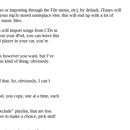
 or importing through the File menu, etc), by default, iTunes will
your mp3s stored someplace else, this will end up with a lot of
 music files.
es will import songs from CDs in
 on your iPod, you can leave this
 player in your car, you’re
gs however you want, but I’ve
is kind of thing, obviously.
that. So, obviously, I can’t
d, you copy, one at a time, each
lude” playlist, that are less
ve to make a choice, pick stuff