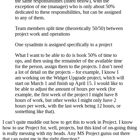
the same responsibilities (listed below), with the
exception of me (manager) who is only about 50%
dedicated to these responsibilities, but can be assigned
to any of them.
Team members split time (theoretically 50/50) between
project work and operations
One sysadmin is assigned specifically to a project
What I want to be able to do is book 50% of time to
ops, and then using the remainder of the available time
for the person, assign them to the projects. I don’t need
a lot of detail on the projects – for example, I know I
am working on the Widget Upgrade project, which will
start on March 1 and finish up April 15. I would like to
be able to adjust the amount of hours per week (for
example, the first week of the project I might have 8
hours of work, but other weeks I might only have 2
hours per week, with the last week being 12 hours, or
something like that).
I can’t quite muddle out how to get this to work in Project. I know
how to use Project for, well, projects, but this kind of on-going thing
is really messing with my heads. Any MS Project gurus out there
that can point me in the right direction?