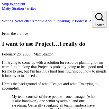
Skip to content
Matty Stratton
/ writes
Writing
Newsletter
Archive
About
Speaking
↗
Podcast
↗
Search
From the archive
I want to use Project…I really do
February 28, 2008
· Matt Stratton
I’m trying to come up with a solution for resource planning for my
team. I’m thinking that Project is probably going to be a good tool
for me to use, but I’m having a hard time figuring out how to morph
it into my actual needs.
Here’s the background of what I’ve got and what I’m trying to
accomplish:
My team consists of three people – one manager (who
is also hands-on), one senior sysadmin, and one
sysadmin. Generally speaking, all team members have