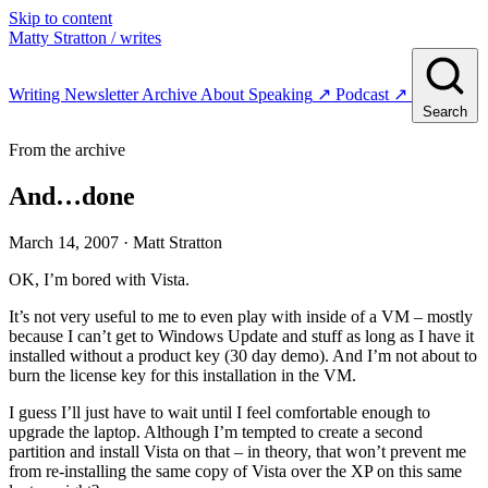
Skip to content
Matty Stratton
/ writes
Writing
Newsletter
Archive
About
Speaking
↗
Podcast
↗
Search
From the archive
And…done
March 14, 2007
· Matt Stratton
OK, I’m bored with Vista.
It’s not very useful to me to even play with inside of a VM – mostly
because I can’t get to Windows Update and stuff as long as I have it
installed without a product key (30 day demo). And I’m not about to
burn the license key for this installation in the VM.
I guess I’ll just have to wait until I feel comfortable enough to
upgrade the laptop. Although I’m tempted to create a second
partition and install Vista on that – in theory, that won’t prevent me
from re-installing the same copy of Vista over the XP on this same