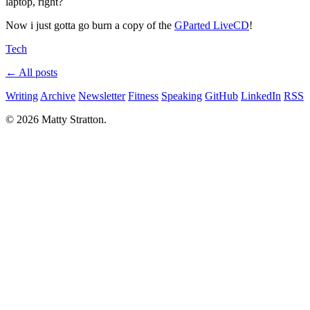
laptop, right?
Now i just gotta go burn a copy of the
GParted LiveCD
!
Tech
← All posts
Writing
Archive
Newsletter
Fitness
Speaking
GitHub
LinkedIn
RSS
© 2026 Matty Stratton.