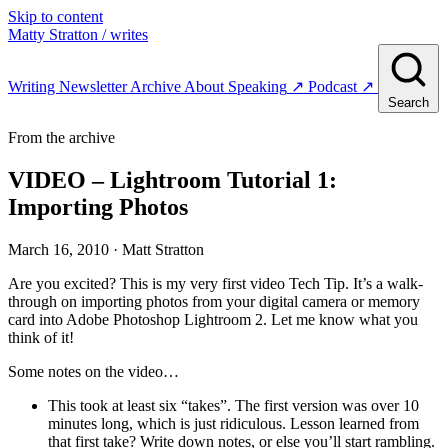
Skip to content
Matty Stratton
/ writes
Writing
Newsletter
Archive
About
Speaking
↗
Podcast
↗
Search
From the archive
VIDEO – Lightroom Tutorial 1:
Importing Photos
March 16, 2010
· Matt Stratton
Are you excited? This is my very first video Tech Tip. It’s a walk-
through on importing photos from your digital camera or memory
card into Adobe Photoshop Lightroom 2. Let me know what you
think of it!
Some notes on the video…
This took at least six “takes”. The first version was over 10
minutes long, which is just ridiculous. Lesson learned from
that first take? Write down notes, or else you’ll start rambling.