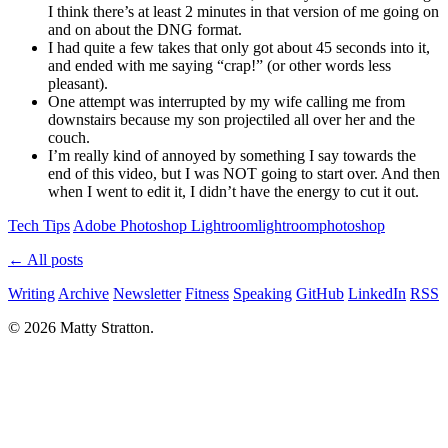
I think there’s at least 2 minutes in that version of me going on
and on about the DNG format.
I had quite a few takes that only got about 45 seconds into it,
and ended with me saying “crap!” (or other words less
pleasant).
One attempt was interrupted by my wife calling me from
downstairs because my son projectiled all over her and the
couch.
I’m really kind of annoyed by something I say towards the
end of this video, but I was NOT going to start over. And then
when I went to edit it, I didn’t have the energy to cut it out.
Tech Tips
Adobe Photoshop Lightroom
lightroom
photoshop
← All posts
Writing
Archive
Newsletter
Fitness
Speaking
GitHub
LinkedIn
RSS
© 2026 Matty Stratton.