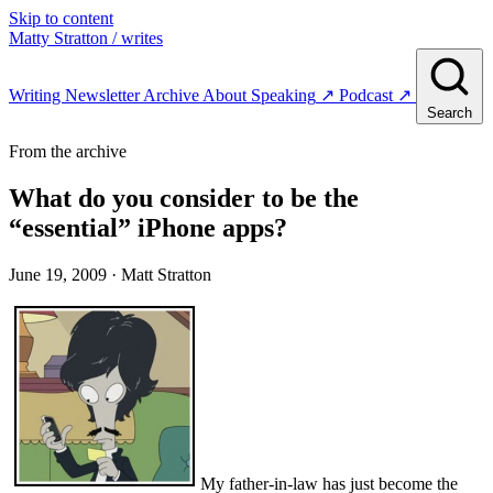
Skip to content
Matty Stratton
/ writes
Writing
Newsletter
Archive
About
Speaking
↗
Podcast
↗
Search
From the archive
What do you consider to be the
“essential” iPhone apps?
June 19, 2009
· Matt Stratton
My father-in-law has just become the