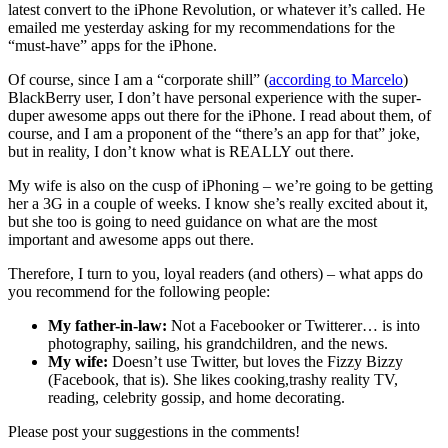
latest convert to the iPhone Revolution, or whatever it’s called. He
emailed me yesterday asking for my recommendations for the
“must-have” apps for the iPhone.
Of course, since I am a “corporate shill” (
according to Marcelo
)
BlackBerry user, I don’t have personal experience with the super-
duper awesome apps out there for the iPhone. I read about them, of
course, and I am a proponent of the “there’s an app for that” joke,
but in reality, I don’t know what is REALLY out there.
My wife is also on the cusp of iPhoning – we’re going to be getting
her a 3G in a couple of weeks. I know she’s really excited about it,
but she too is going to need guidance on what are the most
important and awesome apps out there.
Therefore, I turn to you, loyal readers (and others) – what apps do
you recommend for the following people:
My father-in-law:
Not a Facebooker or Twitterer… is into
photography, sailing, his grandchildren, and the news.
My wife:
Doesn’t use Twitter, but loves the Fizzy Bizzy
(Facebook, that is). She likes cooking,trashy reality TV,
reading, celebrity gossip, and home decorating.
Please post your suggestions in the comments!