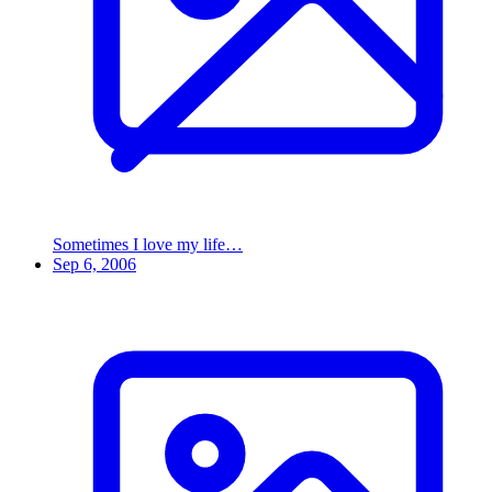
Sometimes I love my life…
Sep 6, 2006