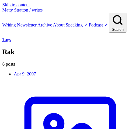
Skip to content
Matty Stratton
/ writes
Writing
Newsletter
Archive
About
Speaking
↗
Podcast
↗
Search
Tags
Rak
6 posts
Apr 9, 2007