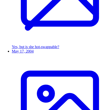
Yes, but is she hot-swappable?
May 17, 2004