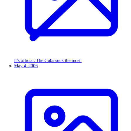
It’s official. The Cubs suck the most.
May 4, 2006