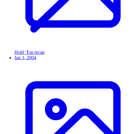
Hold ‘Em recap
Jan 3, 2004