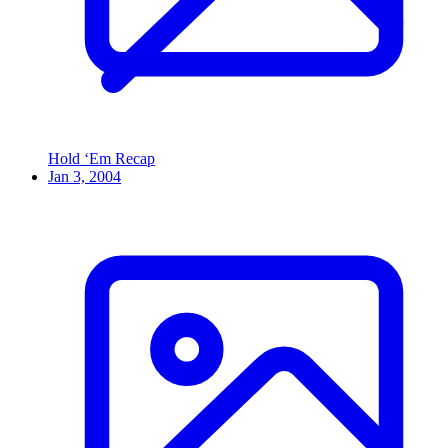
Hold ‘Em Recap
Jan 3, 2004