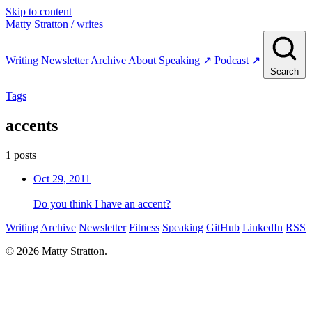
Skip to content
Matty Stratton
/ writes
Writing
Newsletter
Archive
About
Speaking
↗
Podcast
↗
Search
Tags
accents
1 posts
Oct 29, 2011
Do you think I have an accent?
Writing
Archive
Newsletter
Fitness
Speaking
GitHub
LinkedIn
RSS
© 2026 Matty Stratton.