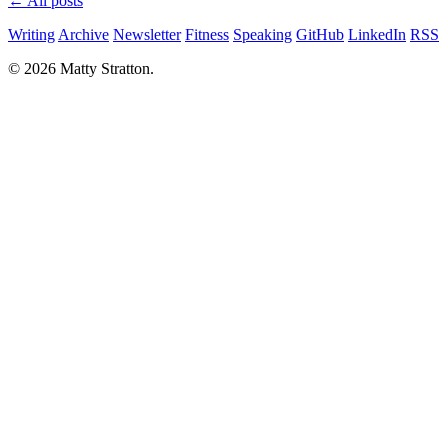
← All posts
Writing
Archive
Newsletter
Fitness
Speaking
GitHub
LinkedIn
RSS
© 2026 Matty Stratton.