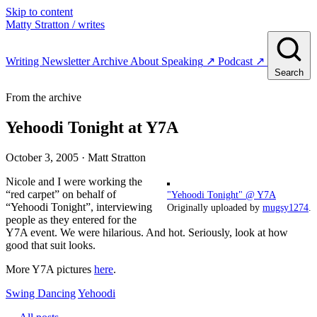
Skip to content
Matty Stratton
/ writes
Writing
Newsletter
Archive
About
Speaking
↗
Podcast
↗
Search
From the archive
Yehoodi Tonight at Y7A
October 3, 2005
· Matt Stratton
Nicole and I were working the
“red carpet” on behalf of
"Yehoodi Tonight" @ Y7A
“Yehoodi Tonight”, interviewing
Originally uploaded by
mugsy1274
.
people as they entered for the
Y7A event. We were hilarious. And hot. Seriously, look at how
good that suit looks.
More Y7A pictures
here
.
Swing Dancing
Yehoodi