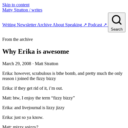
Skip to content
Matty Stratton
/ writes
Writing
Newsletter
Archive
About
Speaking
↗
Podcast
↗
Search
From the archive
Why Erika is awesome
March 29, 2008
· Matt Stratton
Erika: however, scrabulous is bthe bomb, and pretty much the only
reason i joined the fizzy bizzy
Erika: if they get rid of it, i’m out.
Matt: btw, I enjoy the term “fizzy bizzy”
Erika: and livejournal is lizzy jizzy
Erika: just so ya know.
Matt: mizzy spizzy?