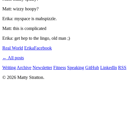
Matt: wizzy hoopy?
Erika: myspace is mahspizzle.
Matt: this is complicated
Erika: get hep to the lingo, old man ;)
Real World
Erika
Facebook
← All posts
Writing
Archive
Newsletter
Fitness
Speaking
GitHub
LinkedIn
RSS
© 2026 Matty Stratton.