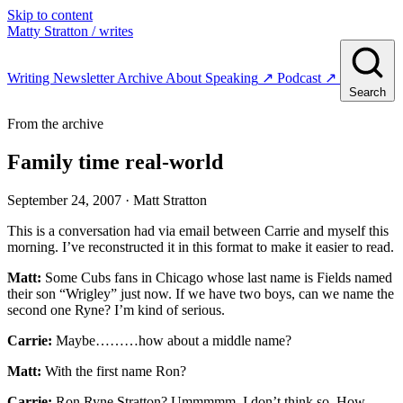
Skip to content
Matty Stratton
/ writes
Writing
Newsletter
Archive
About
Speaking
↗
Podcast
↗
Search
From the archive
Family time real-world
September 24, 2007
· Matt Stratton
This is a conversation had via email between Carrie and myself this
morning. I’ve reconstructed it in this format to make it easier to read.
Matt:
Some Cubs fans in Chicago whose last name is Fields named
their son “Wrigley” just now. If we have two boys, can we name the
second one Ryne? I’m kind of serious.
Carrie:
Maybe………how about a middle name?
Matt:
With the first name Ron?
Carrie:
Ron Ryne Stratton? Ummmmm, I don’t think so. How