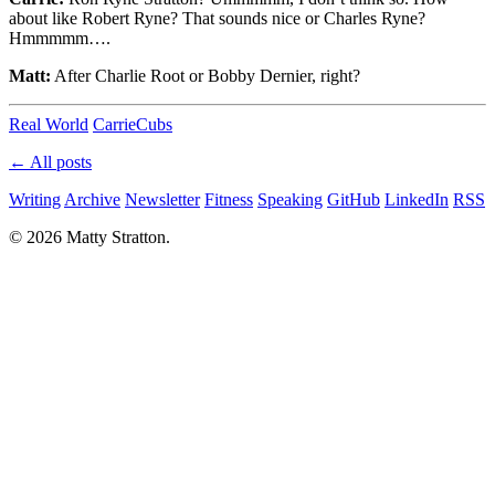
about like Robert Ryne? That sounds nice or Charles Ryne?
Hmmmmm….
Matt:
After Charlie Root or Bobby Dernier, right?
Real World
Carrie
Cubs
← All posts
Writing
Archive
Newsletter
Fitness
Speaking
GitHub
LinkedIn
RSS
© 2026 Matty Stratton.