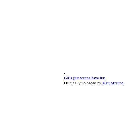
Girls just wanna have fun
Originally uploaded by
Matt Stratton
.