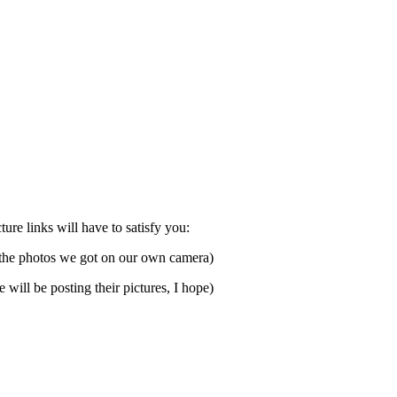
ure links will have to satisfy you:
f the photos we got on our own camera)
 will be posting their pictures, I hope)