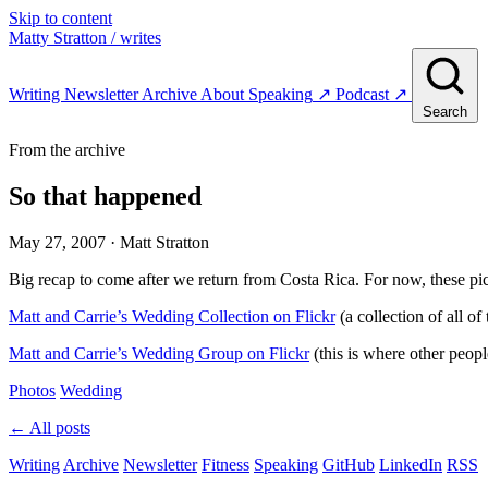
Skip to content
Matty Stratton
/ writes
Writing
Newsletter
Archive
About
Speaking
↗
Podcast
↗
Search
From the archive
So that happened
May 27, 2007
· Matt Stratton
Big recap to come after we return from Costa Rica. For now, these pict
Matt and Carrie’s Wedding Collection on Flickr
(a collection of all o
Matt and Carrie’s Wedding Group on Flickr
(this is where other people
Photos
Wedding
← All posts
Writing
Archive
Newsletter
Fitness
Speaking
GitHub
LinkedIn
RSS