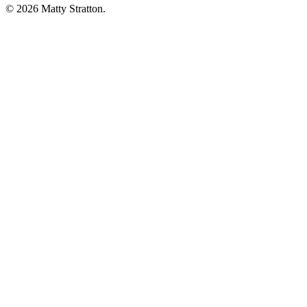
© 2026 Matty Stratton.