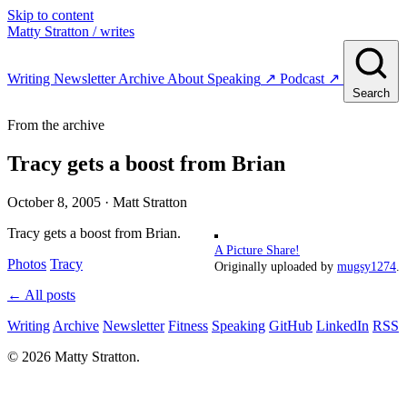
Skip to content
Matty Stratton
/ writes
Writing
Newsletter
Archive
About
Speaking
↗
Podcast
↗
Search
From the archive
Tracy gets a boost from Brian
October 8, 2005
· Matt Stratton
Tracy gets a boost from Brian.
A Picture Share!
Photos
Tracy
Originally uploaded by
mugsy1274
.
← All posts
Writing
Archive
Newsletter
Fitness
Speaking
GitHub
LinkedIn
RSS
© 2026 Matty Stratton.