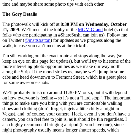
time and maybe share some photo tips with each other.
The Gory Details
The photowalk will kick off at
8:30 PM on Wednesday, October
21, 2009
. We’ll meet at the lobby of the
MGM Grand
hotel (so that
folks who are participating in #ShareSushi can join us). Follow me
on Twitter (
@mattstratton
) for updates as we progress along the
walk, in case you can’t meet us at the kickoff.
I’m still working out the exact route and stops along the way (so
keep an eye on this page for updates), but we’ll try to hit some of the
more interesting photo opportunities as we make our way north
along the Strip. If the mood strikes us, maybe we’ll jump in some
cabs and head downtown to Fremont Street, which is a great place
for some awesome shots.
We’ll probably finish up around 11:30 PM or so, but it will depend
on how everyone is feeling – so it’s not a “hard stop”. The important
things to make sure you bring with you are comfortable walking
shoes and clothing (don’t forget, it gets a little chilly at night in
Vegas), and, of course, your camera. Heck, even if you don’t have a
camera, you can feel free to join is, as it should be fun regardless. I
also highly recommend bringing a tripod (if you have one), since
night photography usually means longer shutter speeds, which