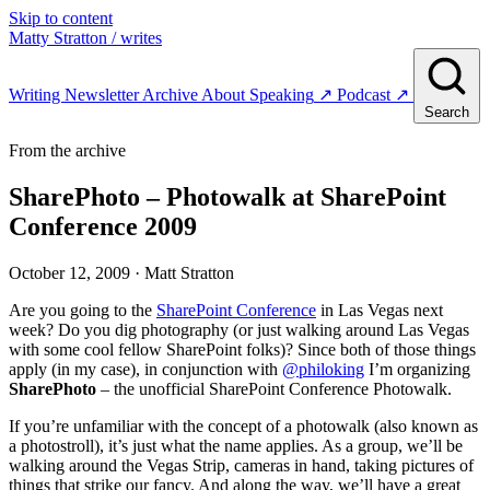
Skip to content
Matty Stratton
/ writes
Writing
Newsletter
Archive
About
Speaking
↗
Podcast
↗
Search
From the archive
SharePhoto – Photowalk at SharePoint
Conference 2009
October 12, 2009
· Matt Stratton
Are you going to the
SharePoint Conference
in Las Vegas next
week? Do you dig photography (or just walking around Las Vegas
with some cool fellow SharePoint folks)? Since both of those things
apply (in my case), in conjunction with
@philoking
I’m organizing
SharePhoto
– the unofficial SharePoint Conference Photowalk.
If you’re unfamiliar with the concept of a photowalk (also known as
a photostroll), it’s just what the name applies. As a group, we’ll be
walking around the Vegas Strip, cameras in hand, taking pictures of
things that strike our fancy. And along the way, we’ll have a great