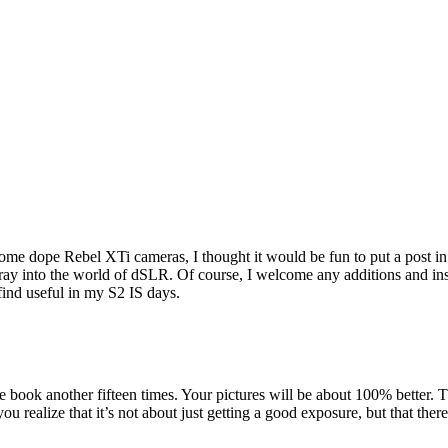
some dope Rebel XTi cameras, I thought it would be fun to put a post in
 foray into the world of dSLR. Of course, I welcome any additions and in
find useful in my S2 IS days.
e book another fifteen times. Your pictures will be about 100% better. Th
 realize that it’s not about just getting a good exposure, but that there 