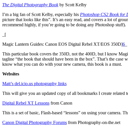
The Digital Photography Book
by Scott Kelby
I’m a big fan of Scott Kelby, especially his
Photoshop CS2 Book for D
picture that looks like this”. It’s an easy read, and covers a lot of g
recommend highly, if you’re going to be doing any Photoshop stuff).
_[
Magic Lantern Guides: Canon EOS Digital Rebel XT/EOS 350D]
6
_
This particular book covers the 350D, not the 400D, but I know Magic
tagline “the book that should have been in the box”. That’s the case 
know what you can do with your new camera, this book is a must.
Websites
Matt’s del.icio.us photography links
This will give you an updated copy of all bookmarks I create related to
Digital Rebel XT Lessons
from Canon
This is a set of basic, Flash-based “lessons” on using your camera. Th
Canon Digital Photography Forums
from Photography-on-the.net