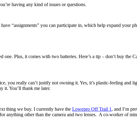
ou’re having any kind of issues or questions.
hey have “assignments” you can participate in, which help expand your ph
ed one. Plus, it comes with two batteries. Here’s a tip – don’t buy the 
ice, you really can’t justify not owning it. Yes, it’s plastic-feeling and 
y it. You’ll thank me later.
next thing we buy. I currently have the
Lowepro Off Trail 1
, and I’m pre
it for anything other than the camera and two lenses. A co-worker of min