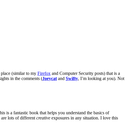
 place (similar to my
Firefox
and Computer Security posts) that is a
sights in the comments (
Joeycat
and
Swifty
, I’m looking at you). Not
is is a fantastic book that helps you understand the basics of
are lots of different
creative
exposures in any situation. I love this