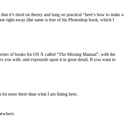
n that it’s short on theory and long on practical “here’s how to make a
n use right away (the same is true of his Photoshop book, which I
 series of books for OS X called “The Missing Manual”, with the
s you with, and expounds upon it in great detail. If you want to
 lot more there than what I am listing here.
omewhere.