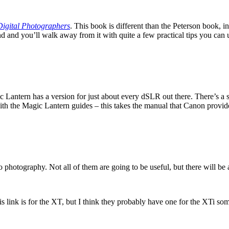
igital Photographers
. This book is different than the Peterson book, i
round and you’ll walk away from it with quite a few practical tips you ca
 Lantern has a version for just about every dSLR out there. There’s a
with the Magic Lantern guides – this takes the manual that Canon provide
 photography. Not all of them are going to be useful, but there will be a
is link is for the XT, but I think they probably have one for the XTi s