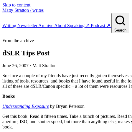
Skip to content
Matty Stratton
/ writes
Writing
Newsletter
Archive
About
Speaking
↗
Podcast
↗
Search
From the archive
dSLR Tips Post
June 26, 2007
· Matt Stratton
So since a couple of my friends have just recently gotten themselves 
listing of tools, resources, and books that I have found useful in the
all of these are dSLR/Canon specific – a lot of them were resources I 
Books
Understanding Exposure
by Bryan Peterson
Get this book. Read it fifteen times. Take a bunch of pictures. Read th
aperture, ISO, and shutter speed, but more than anything else, makes you
book.