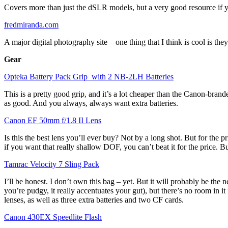
Covers more than just the dSLR models, but a very good resource if y
fredmiranda.com
A major digital photography site – one thing that I think is cool is t
Gear
Opteka Battery Pack Grip with 2 NB-2LH Batteries
This is a pretty good grip, and it’s a lot cheaper than the Canon-brand
as good. And you always, always want extra batteries.
Canon EF 50mm f/1.8 II Lens
Is this the best lens you’ll ever buy? Not by a long shot. But for the pr
if you want that really shallow DOF, you can’t beat it for the price. Bu
Tamrac Velocity 7 Sling Pack
I’ll be honest. I don’t own this bag – yet. But it will probably be the 
you’re pudgy, it really accentuates your gut), but there’s no room in 
lenses, as well as three extra batteries and two CF cards.
Canon 430EX Speedlite Flash