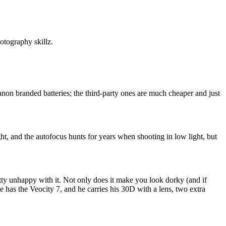
otography skillz.
Canon branded batteries; the third-party ones are much cheaper and just
light, and the autofocus hunts for years when shooting in low light, but
tty unhappy with it. Not only does it make you look dorky (and if
e has the Veocity 7, and he carries his 30D with a lens, two extra