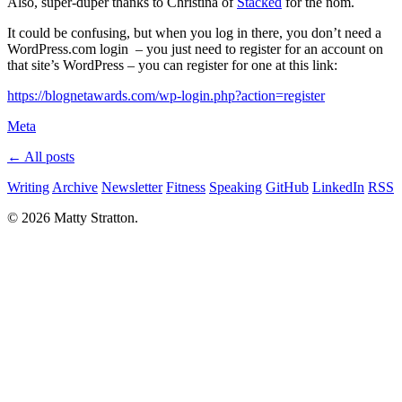
Also, super-duper thanks to Christina of
Stacked
for the nom.
It could be confusing, but when you log in there, you don’t need a
WordPress.com login – you just need to register for an account on
that site’s WordPress – you can register for one at this link:
https://blognetawards.com/wp-login.php?action=register
Meta
← All posts
Writing
Archive
Newsletter
Fitness
Speaking
GitHub
LinkedIn
RSS
© 2026 Matty Stratton.