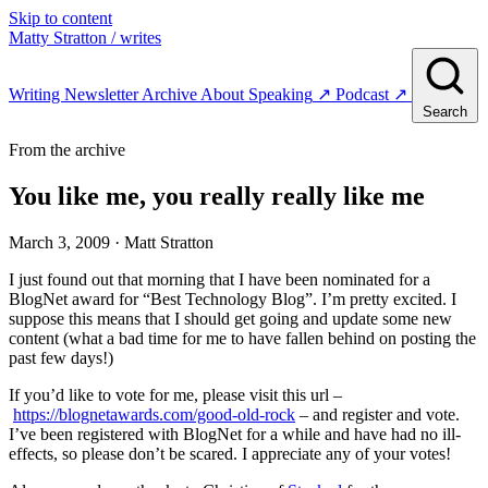
Skip to content
Matty Stratton
/ writes
Writing
Newsletter
Archive
About
Speaking
↗
Podcast
↗
Search
From the archive
You like me, you really really like me
March 3, 2009
· Matt Stratton
I just found out that morning that I have been nominated for a
BlogNet award for “Best Technology Blog”. I’m pretty excited. I
suppose this means that I should get going and update some new
content (what a bad time for me to have fallen behind on posting the
past few days!)
If you’d like to vote for me, please visit this url –
https://blognetawards.com/good-old-rock
– and register and vote.
I’ve been registered with BlogNet for a while and have had no ill-
effects, so please don’t be scared. I appreciate any of your votes!