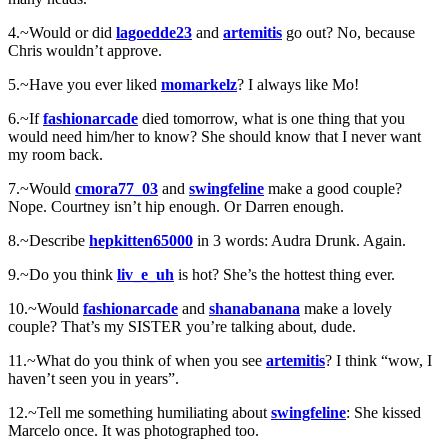
4.~Would or did
lagoedde23
and
artemitis
go out? No, because
Chris wouldn’t approve.
5.~Have you ever liked
momarkelz
? I always like Mo!
6.~If
fashionarcade
died tomorrow, what is one thing that you
would need him/her to know? She should know that I never want
my room back.
7.~Would
cmora77_03
and
swingfeline
make a good couple?
Nope. Courtney isn’t hip enough. Or Darren enough.
8.~Describe
hepkitten65000
in 3 words: Audra Drunk. Again.
9.~Do you think
liv_e_uh
is hot? She’s the hottest thing ever.
10.~Would
fashionarcade
and
shanabanana
make a lovely
couple? That’s my SISTER you’re talking about, dude.
11.~What do you think of when you see
artemitis
? I think “wow, I
haven’t seen you in years”.
12.~Tell me something humiliating about
swingfeline
: She kissed
Marcelo once. It was photographed too.