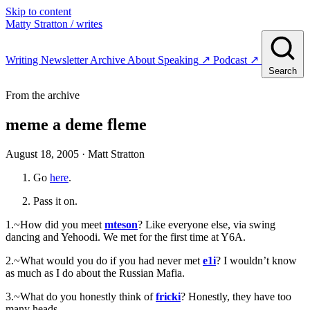
Skip to content
Matty Stratton
/ writes
Writing
Newsletter
Archive
About
Speaking
↗
Podcast
↗
Search
From the archive
meme a deme fleme
August 18, 2005
· Matt Stratton
Go
here
.
Pass it on.
1.~How did you meet
mteson
? Like everyone else, via swing
dancing and Yehoodi. We met for the first time at Y6A.
2.~What would you do if you had never met
e1i
? I wouldn’t know
as much as I do about the Russian Mafia.
3.~What do you honestly think of
fricki
? Honestly, they have too
many heads.