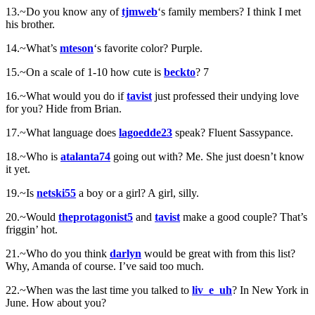
13.~Do you know any of
tjmweb
‘s family members? I think I met
his brother.
14.~What’s
mteson
‘s favorite color? Purple.
15.~On a scale of 1-10 how cute is
beckto
? 7
16.~What would you do if
tavist
just professed their undying love
for you? Hide from Brian.
17.~What language does
lagoedde23
speak? Fluent Sassypance.
18.~Who is
atalanta74
going out with? Me. She just doesn’t know
it yet.
19.~Is
netski55
a boy or a girl? A girl, silly.
20.~Would
theprotagonist5
and
tavist
make a good couple? That’s
friggin’ hot.
21.~Who do you think
darlyn
would be great with from this list?
Why, Amanda of course. I’ve said too much.
22.~When was the last time you talked to
liv_e_uh
? In New York in
June. How about you?