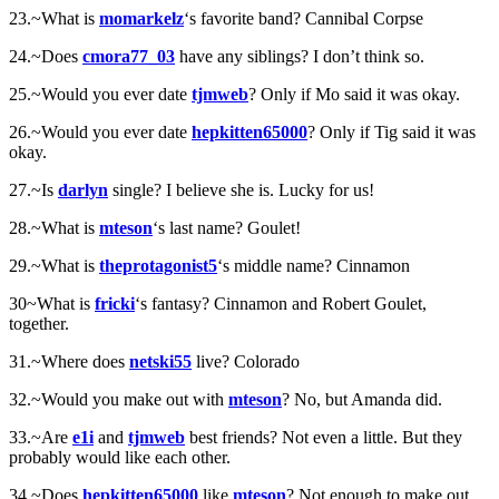
23.~What is
momarkelz
‘s favorite band? Cannibal Corpse
24.~Does
cmora77_03
have any siblings? I don’t think so.
25.~Would you ever date
tjmweb
? Only if Mo said it was okay.
26.~Would you ever date
hepkitten65000
? Only if Tig said it was
okay.
27.~Is
darlyn
single? I believe she is. Lucky for us!
28.~What is
mteson
‘s last name? Goulet!
29.~What is
theprotagonist5
‘s middle name? Cinnamon
30~What is
fricki
‘s fantasy? Cinnamon and Robert Goulet,
together.
31.~Where does
netski55
live? Colorado
32.~Would you make out with
mteson
? No, but Amanda did.
33.~Are
e1i
and
tjmweb
best friends? Not even a little. But they
probably would like each other.
34.~Does
hepkitten65000
like
mteson
? Not enough to make out