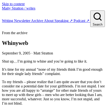
Skip to content
Matty Stratton
/ writes
Writing
Newsletter
Archive
About
Speaking
↗
Podcast
↗
Search
From the archive
Whinyweb
September 9, 2005
· Matt Stratton
Shut up, , I’m going to whine and you’re going to like it.
It’s time for my annual “none of my friends think I’m good enough
for their single lady friends” complaint.
To my friends – please realize that I am quite aware that you don’t
consider me a potential date for your girlfriends. I’m not stupid. I see
how you are all happy to “arrange” for other male friends of yours
to meet up with these girls – men who are better looking than I am,
more successful, whatever. Just so you know, I’m not stupid, and
I’m not blind.