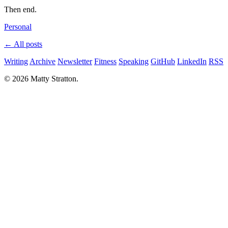
Then end.
Personal
← All posts
Writing
Archive
Newsletter
Fitness
Speaking
GitHub
LinkedIn
RSS
© 2026 Matty Stratton.