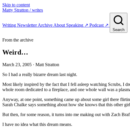
Skip to content
Matty Stratton
/ writes
Writing
Newsletter
Archive
About
Speaking
↗
Podcast
↗
Search
From the archive
Weird…
March 23, 2005
· Matt Stratton
So I had a really bizarre dream last night.
Most likely inspired by the fact that I fell asleep watching Scrubs, 
whole room dedicated to a fireplace, and one whole wall was a plas
Anyway, at one point, something came up about some girl there flirtin
Sarah Chalke says something about how she knows that this other girl i
But then, for some reason, it turns into me making out with Zach Braf
I have no idea what this dream means.