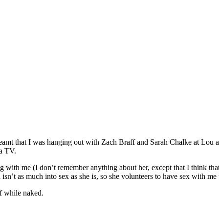
I dreamt that I was hanging out with Zach Braff and Sarah Chalke at Lou
ma TV.
g with me (I don’t remember anything about her, except that I think th
sn’t as much into sex as she is, so she volunteers to have sex with me t
f while naked.