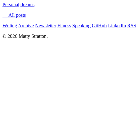
Personal
dreams
← All posts
Writing
Archive
Newsletter
Fitness
Speaking
GitHub
LinkedIn
RSS
© 2026 Matty Stratton.