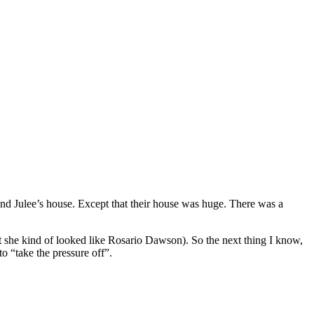
 and Julee’s house. Except that their house was huge. There was a
at she kind of looked like Rosario Dawson). So the next thing I know,
o “take the pressure off”.