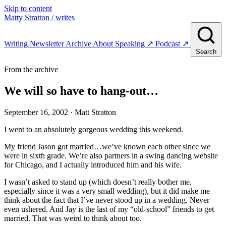
Skip to content
Matty Stratton
/ writes
Writing
Newsletter
Archive
About
Speaking
↗
Podcast
↗
Search
From the archive
We will so have to hang-out…
September 16, 2002
· Matt Stratton
I went to an absolutely gorgeous wedding this weekend.
My friend Jason got married…we’ve known each other since we
were in sixth grade. We’re also partners in a swing dancing website
for Chicago, and I actually introduced him and his wife.
I wasn’t asked to stand up (which doesn’t really bother me,
especially since it was a very small wedding), but it did make me
think about the fact that I’ve never stood up in a wedding. Never
even ushered. And Jay is the last of my “old-school” friends to get
married. That was weird to think about too.