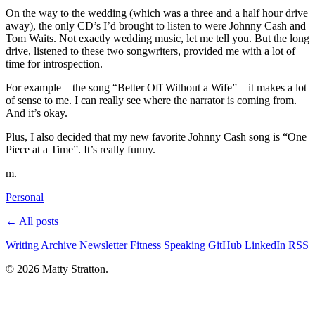
On the way to the wedding (which was a three and a half hour drive
away), the only CD’s I’d brought to listen to were Johnny Cash and
Tom Waits. Not exactly wedding music, let me tell you. But the long
drive, listened to these two songwriters, provided me with a lot of
time for introspection.
For example – the song “Better Off Without a Wife” – it makes a lot
of sense to me. I can really see where the narrator is coming from.
And it’s okay.
Plus, I also decided that my new favorite Johnny Cash song is “One
Piece at a Time”. It’s really funny.
m.
Personal
← All posts
Writing
Archive
Newsletter
Fitness
Speaking
GitHub
LinkedIn
RSS
© 2026 Matty Stratton.